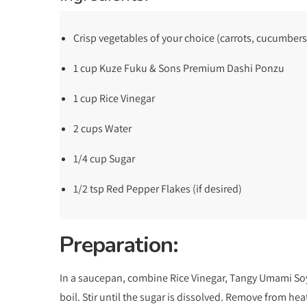
Crisp vegetables of your choice (carrots, cucumbers
1 cup Kuze Fuku & Sons Premium Dashi Ponzu
1 cup Rice Vinegar
2 cups Water
1/4 cup Sugar
1/2 tsp Red Pepper Flakes (if desired)
Preparation:
In a saucepan, combine Rice Vinegar, Tangy Umami Soy 
boil. Stir until the sugar is dissolved. Remove from hea