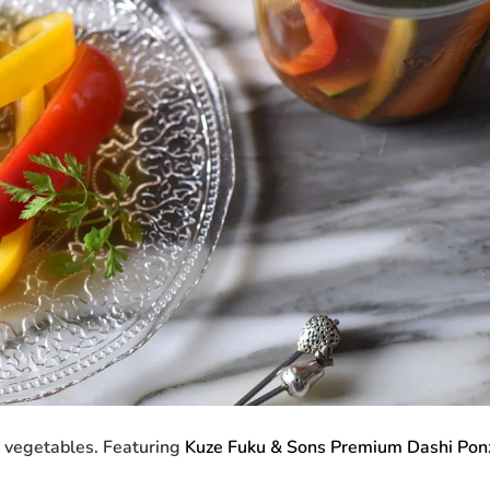
d vegetables. Featuring
Kuze Fuku & Sons Premium Dashi Pon