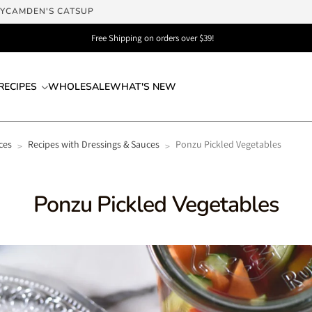
LY
CAMDEN'S CATSUP
Free Shipping on orders over $39!
RECIPES
WHOLESALE
WHAT'S NEW
ces
Recipes with Dressings & Sauces
Ponzu Pickled Vegetables
>
>
Ponzu Pickled Vegetables