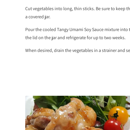
Cut vegetables into long, thin sticks. Be sure to keep th
a covered jar.
Pour the cooled Tangy Umami Soy Sauce mixture into th
the lid on the jar and refrigerate for up to two weeks.
When desired, drain the vegetables in a strainer and se