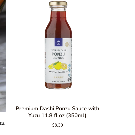
Premium Dashi Ponzu Sauce with
Yuzu 11.8 fl oz (350ml)
zu
.
$8.30