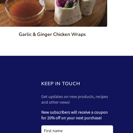
Garlic & Ginger Chicken Wraps
KEEP IN TOUCH
Get updates on new products, recipes
and other news!
New subscribers will receive a coupon
for 20% off on your next purchase!