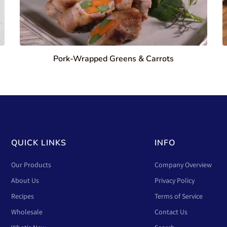
Pork-Wrapped Greens & Carrots
QUICK LINKS
INFO
Our Products
Company Overview
About Us
Privacy Policy
Recipes
Terms of Service
Wholesale
Contact Us