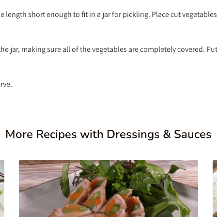
e length short enough to fit in a jar for pickling. Place cut vegetables
e jar, making sure all of the vegetables are completely covered. Pu
rve.
More Recipes with Dressings & Sauces