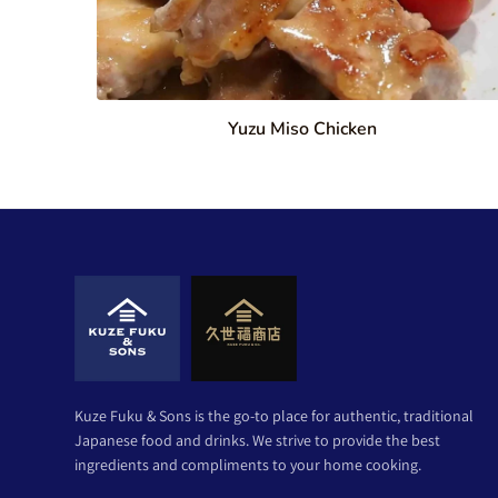
Yuzu Miso Chicken
Kuze Fuku & Sons is the go-to place for authentic, traditional
Japanese food and drinks. We strive to provide the best
ingredients and compliments to your home cooking.