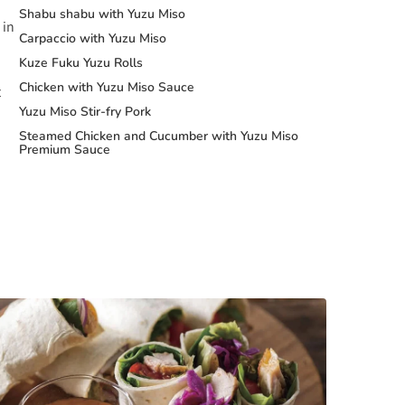
Shabu shabu with Yuzu Miso
 in
Carpaccio with Yuzu Miso
Kuze Fuku Yuzu Rolls
Chicken with Yuzu Miso Sauce
t
Yuzu Miso Stir-fry Pork
Steamed Chicken and Cucumber with Yuzu Miso
Premium Sauce