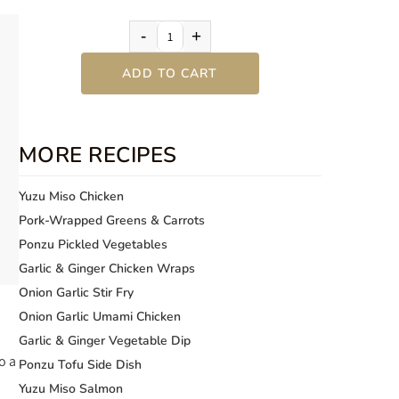
-
+
ADD TO CART
MORE RECIPES
Yuzu Miso Chicken
Pork-Wrapped Greens & Carrots
Ponzu Pickled Vegetables
Garlic & Ginger Chicken Wraps
Onion Garlic Stir Fry
Onion Garlic Umami Chicken
Garlic & Ginger Vegetable Dip
o a
Ponzu Tofu Side Dish
Yuzu Miso Salmon