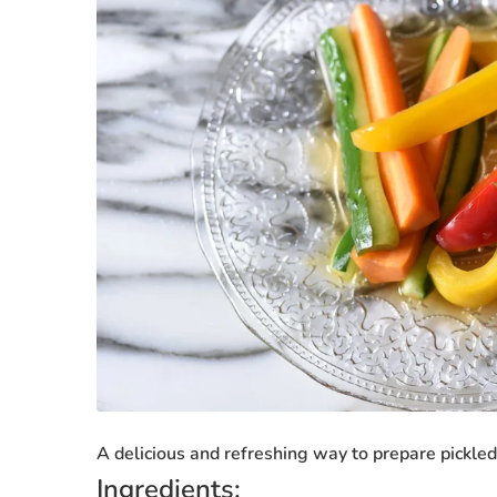
A delicious and refreshing way to prepare pickle
Ingredients: