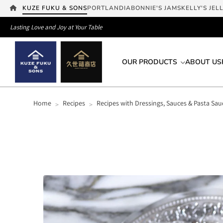
KUZE FUKU & SONS
PORTLANDIA
BONNIE'S JAMS
KELLY'S JEL
Lasting Love and Joy at Your Table
OUR PRODUCTS
ABOUT US
Home
Recipes
Recipes with Dressings, Sauces & Pasta Sau
>
>