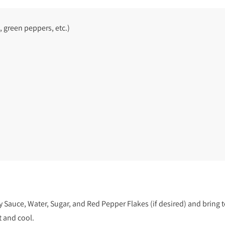
, green peppers, etc.)
Sauce, Water, Sugar, and Red Pepper Flakes (if desired) and bring t
t and cool.