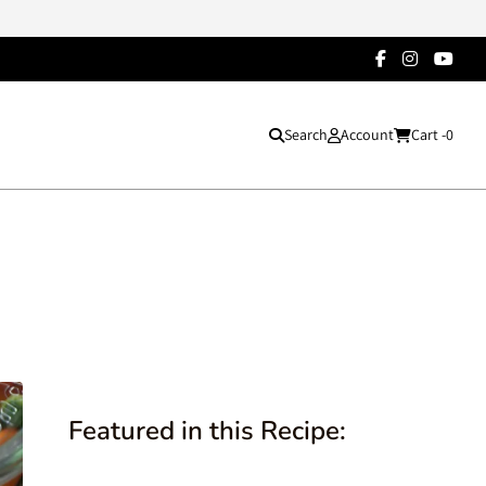
Search
Account
Cart -
0
Featured in this Recipe: