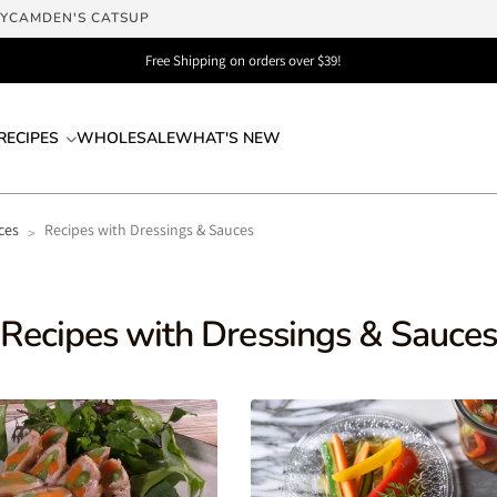
LY
CAMDEN'S CATSUP
Free Shipping on orders over $39!
RECIPES
WHOLESALE
WHAT'S NEW
ces
Recipes with Dressings & Sauces
>
Recipes with Dressings & Sauce