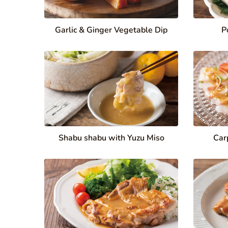
Garlic & Ginger Vegetable Dip
P
Shabu shabu with Yuzu Miso
Car