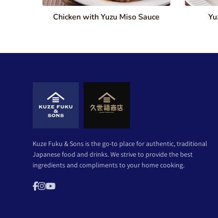
Chicken with Yuzu Miso Sauce
Yu
Kuze Fuku & Sons is the go-to place for authentic, traditional
Japanese food and drinks. We strive to provide the best
ingredients and compliments to your home cooking.