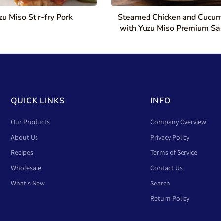
zu Miso Stir-fry Pork
Steamed Chicken and Cucu
with Yuzu Miso Premium Sa
QUICK LINKS
INFO
Our Products
Company Overview
About Us
Privacy Policy
Recipes
Terms of Service
Wholesale
Contact Us
What's New
Search
Return Policy