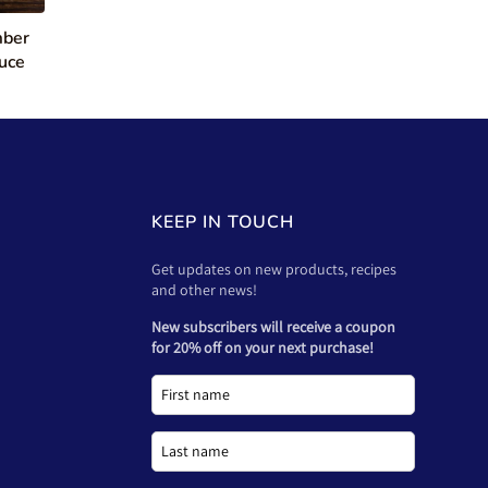
mber
uce
KEEP IN TOUCH
Get updates on new products, recipes
and other news!
New subscribers will receive a coupon
for 20% off on your next purchase!