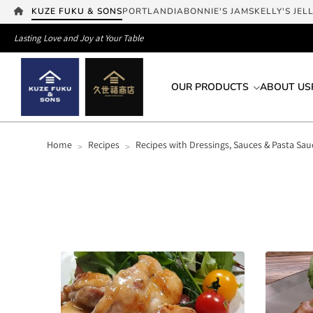
KUZE FUKU & SONS
PORTLANDIA
BONNIE'S JAMS
KELLY'S JEL
Lasting Love and Joy at Your Table
OUR PRODUCTS
ABOUT US
Home
Recipes
Recipes with Dressings, Sauces & Pasta Sau
>
>