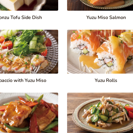
onzu Tofu Side Dish
Yuzu Miso Salmon
paccio with Yuzu Miso
Yuzu Rolls