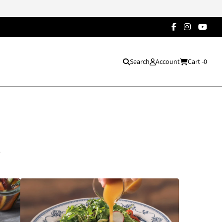
Search
Account
Cart -
0
s