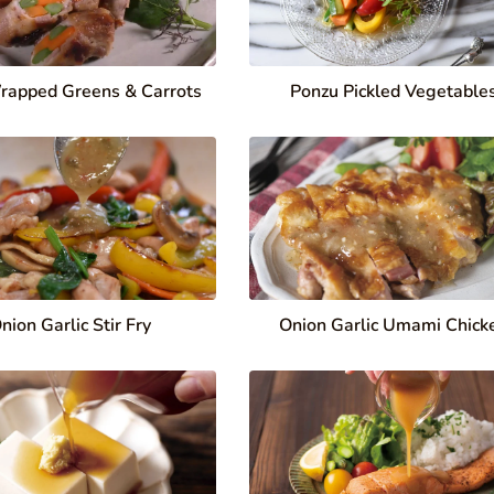
rapped Greens & Carrots
Ponzu Pickled Vegetable
nion Garlic Stir Fry
Onion Garlic Umami Chick