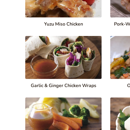
Yuzu Miso Chicken
Pork-W
Garlic & Ginger Chicken Wraps
O