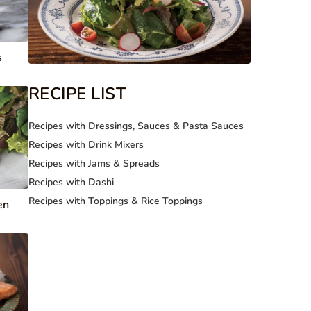
s
RECIPE LIST
Recipes with Dressings, Sauces & Pasta Sauces
Recipes with Drink Mixers
Recipes with Jams & Spreads
Recipes with Dashi
Recipes with Toppings & Rice Toppings
en