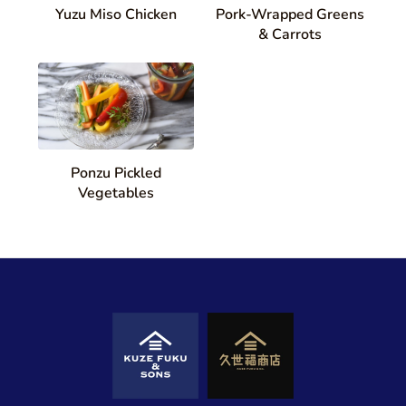
Yuzu Miso Chicken
Pork-Wrapped Greens
& Carrots
Ponzu Pickled
Vegetables