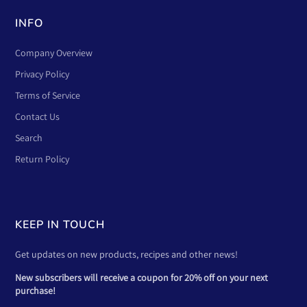
INFO
Company Overview
Privacy Policy
Terms of Service
Contact Us
Search
Return Policy
KEEP IN TOUCH
Get updates on new products, recipes and other news!
New subscribers will receive a coupon for 20% off on your next
purchase!