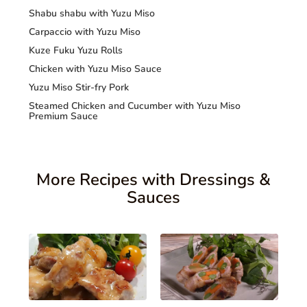
Shabu shabu with Yuzu Miso
Carpaccio with Yuzu Miso
Kuze Fuku Yuzu Rolls
Chicken with Yuzu Miso Sauce
Yuzu Miso Stir-fry Pork
Steamed Chicken and Cucumber with Yuzu Miso
Premium Sauce
More Recipes with Dressings &
Sauces