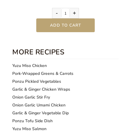
-
+
ADD TO CART
MORE RECIPES
Yuzu Miso Chicken
Pork-Wrapped Greens & Carrots
Ponzu Pickled Vegetables
Garlic & Ginger Chicken Wraps
Onion Garlic Stir Fry
Onion Garlic Umami Chicken
Garlic & Ginger Vegetable Dip
Ponzu Tofu Side Dish
Yuzu Miso Salmon