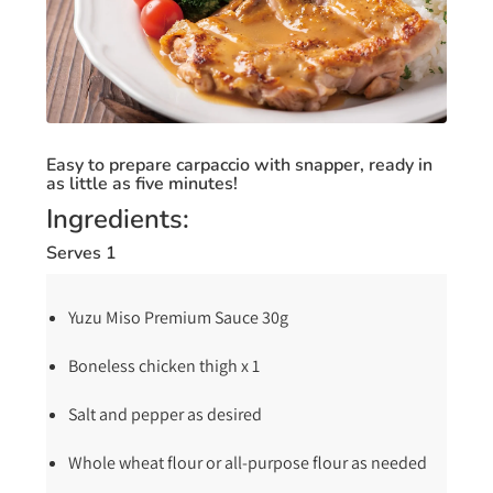
Easy to prepare carpaccio with snapper, ready in
as little as five minutes!
Ingredients:
Serves 1
Yuzu Miso Premium Sauce 30g
Boneless chicken thigh x 1
Salt and pepper as desired
Whole wheat flour or all-purpose flour as needed