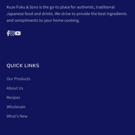
Kuze Fuku & Sons is the go-to place for authentic, traditional
Japanese food and drinks. We strive to provide the best ingredients
and compliments to your home cooking.
QUICK LINKS
Our Products
About Us
Recipes
Wholesale
What's New