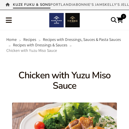
KUZE FUKU & SONS
PORTLANDIA
BONNIE'S JAMS
KELLY'S JEL
0
Home
Recipes
Recipes with Dressings, Sauces & Pasta Sauces
>
>
Recipes with Dressings & Sauces
>
>
Chicken with Yuzu Miso Sauce
Chicken with Yuzu Miso
Sauce