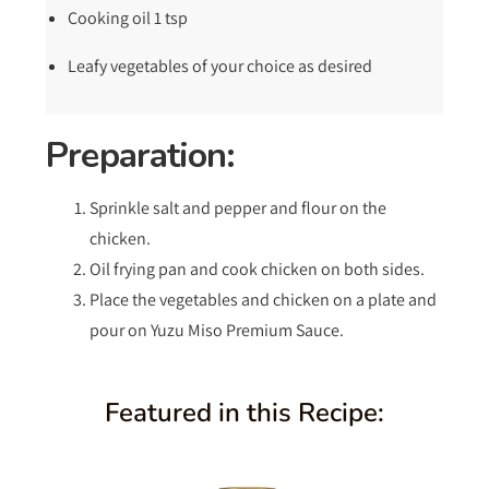
Cooking oil 1 tsp
Leafy vegetables of your choice as desired
Preparation:
Sprinkle salt and pepper and flour on the
chicken.
Oil frying pan and cook chicken on both sides.
Place the vegetables and chicken on a plate and
pour on Yuzu Miso Premium Sauce.
Featured in this Recipe: