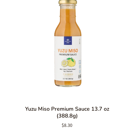
Yuzu Miso Premium Sauce 13.7 oz
(388.8g)
$8.30