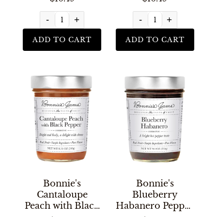
-
+
-
+
ADD TO CART
ADD TO CART
Bonnie's
Bonnie's
Cantaloupe
Blueberry
Peach with Black
Habanero Pepper