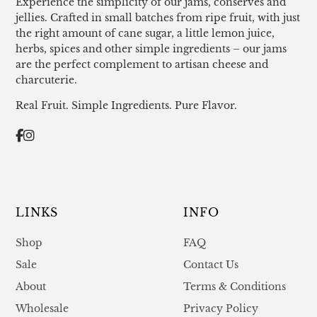
Experience the simplicity of our jams, conserves and
jellies. Crafted in small batches from ripe fruit, with just
the right amount of cane sugar, a little lemon juice,
herbs, spices and other simple ingredients – our jams
are the perfect complement to artisan cheese and
charcuterie.
Real Fruit. Simple Ingredients. Pure Flavor.
LINKS
INFO
Shop
FAQ
Sale
Contact Us
About
Terms & Conditions
Wholesale
Privacy Policy