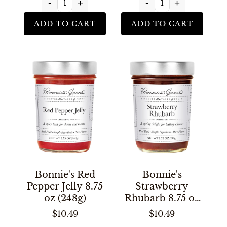
-
+
-
+
ADD TO CART
ADD TO CART
Bonnie's Red
Bonnie's
Pepper Jelly 8.75
Strawberry
oz (248g)
Rhubarb 8.75 oz
(248g)
$10.49
$10.49