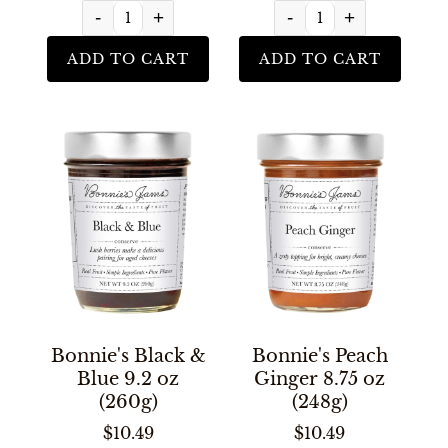
-
+
-
+
ADD TO CART
ADD TO CART
Bonnie's Black &
Bonnie's Peach
Blue 9.2 oz
Ginger 8.75 oz
(260g)
(248g)
$10.49
$10.49