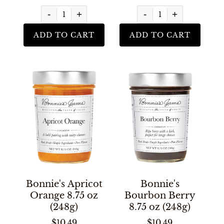
-
+
-
+
ADD TO CART
ADD TO CART
Bonnie's Apricot
Bonnie's
Orange 8.75 oz
Bourbon Berry
(248g)
8.75 oz (248g)
$10.49
$10.49