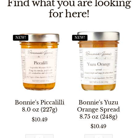
Find what you are looking
for here!
NEW!
NEW!
Bonnie's Piccalilli
Bonnie's Yuzu
8.0 oz (227g)
Orange Spread
8.75 oz (248g)
$10.49
$10.49