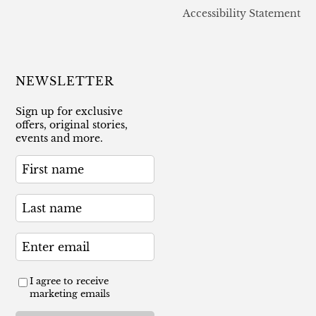
Accessibility Statement
NEWSLETTER
Sign up for exclusive
offers, original stories,
events and more.
I agree to receive
marketing emails