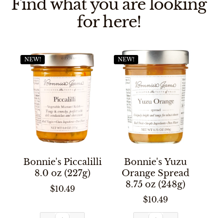
Find what you are looking
for here!
NEW!
NEW!
Bonnie's Piccalilli
Bonnie's Yuzu
8.0 oz (227g)
Orange Spread
8.75 oz (248g)
$10.49
$10.49