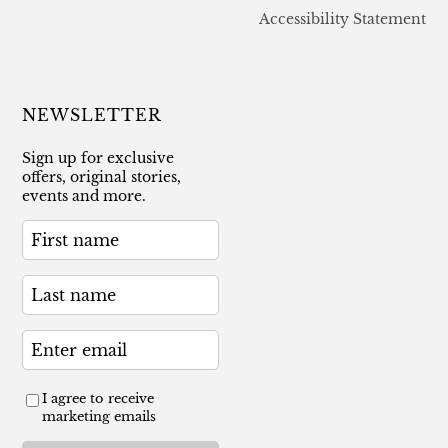
Accessibility Statement
NEWSLETTER
Sign up for exclusive
offers, original stories,
events and more.
I agree to receive
marketing emails