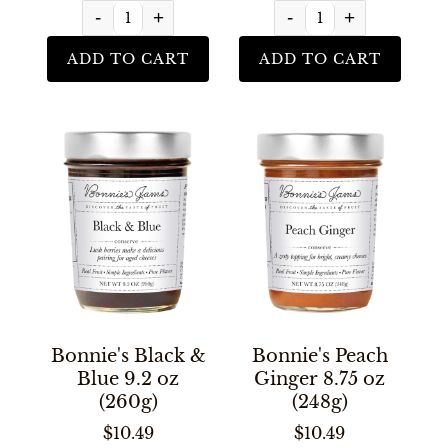
-
+
-
+
ADD TO CART
ADD TO CART
Bonnie's Black &
Bonnie's Peach
Blue 9.2 oz
Ginger 8.75 oz
(260g)
(248g)
$10.49
$10.49