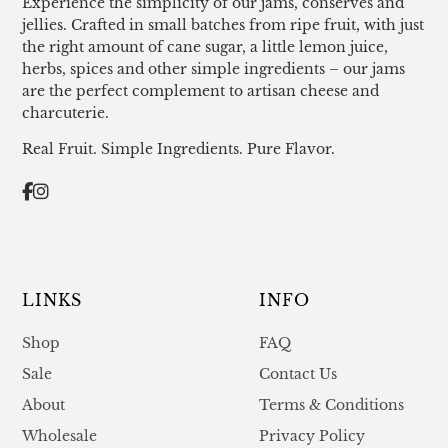
Experience the simplicity of our jams, conserves and
jellies. Crafted in small batches from ripe fruit, with just
the right amount of cane sugar, a little lemon juice,
herbs, spices and other simple ingredients – our jams
are the perfect complement to artisan cheese and
charcuterie.
Real Fruit. Simple Ingredients. Pure Flavor.
LINKS
INFO
Shop
FAQ
Sale
Contact Us
About
Terms & Conditions
Wholesale
Privacy Policy