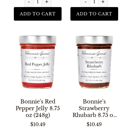
-
+
-
+
ADD TO CART
ADD TO CART
Bonnie's Red
Bonnie's
Pepper Jelly 8.75
Strawberry
oz (248g)
Rhubarb 8.75 oz
(248g)
$10.49
$10.49