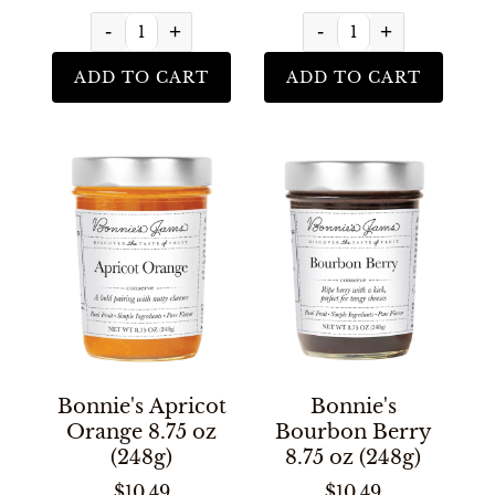
-
+
-
+
ADD TO CART
ADD TO CART
Bonnie's Apricot
Bonnie's
Orange 8.75 oz
Bourbon Berry
(248g)
8.75 oz (248g)
$10.49
$10.49