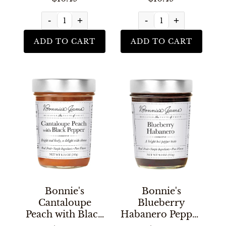
-
+
-
+
ADD TO CART
ADD TO CART
Bonnie's
Bonnie's
Cantaloupe
Blueberry
Peach with Black
Habanero Pepper