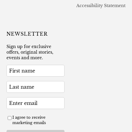
Accessibility Statement
NEWSLETTER
Sign up for exclusive
offers, original stories,
events and more.
I agree to receive
marketing emails