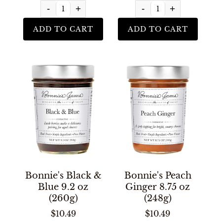
-
+
-
+
ADD TO CART
ADD TO CART
Bonnie's Black &
Bonnie's Peach
Blue 9.2 oz
Ginger 8.75 oz
(260g)
(248g)
$10.49
$10.49