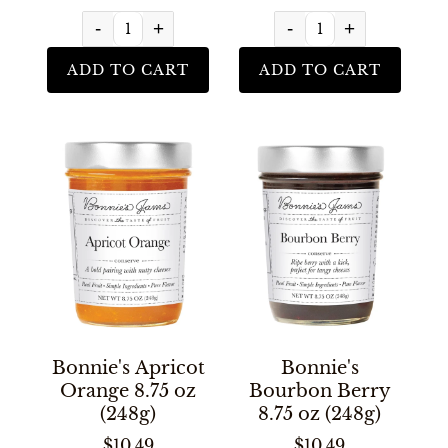
-
+
-
+
ADD TO CART
ADD TO CART
Bonnie's Apricot
Bonnie's
Orange 8.75 oz
Bourbon Berry
(248g)
8.75 oz (248g)
$10.49
$10.49