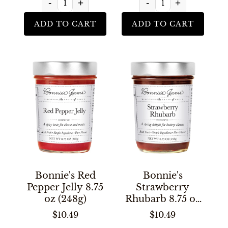
-
+
-
+
ADD TO CART
ADD TO CART
Bonnie's Red
Bonnie's
Pepper Jelly 8.75
Strawberry
oz (248g)
Rhubarb 8.75 oz
(248g)
$10.49
$10.49