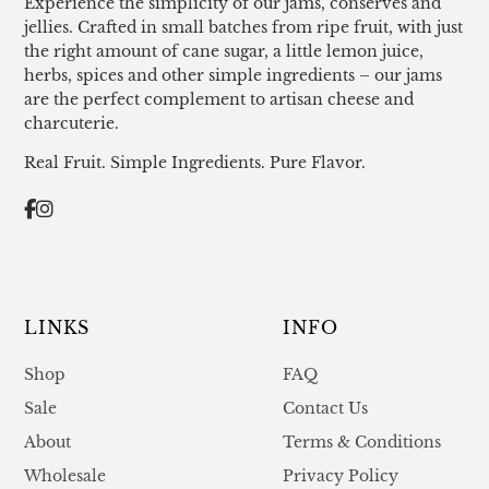
Experience the simplicity of our jams, conserves and
jellies. Crafted in small batches from ripe fruit, with just
the right amount of cane sugar, a little lemon juice,
herbs, spices and other simple ingredients – our jams
are the perfect complement to artisan cheese and
charcuterie.
Real Fruit. Simple Ingredients. Pure Flavor.
LINKS
INFO
Shop
FAQ
Sale
Contact Us
About
Terms & Conditions
Wholesale
Privacy Policy