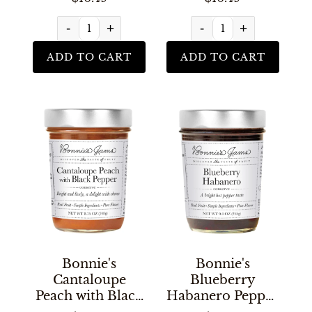
-
+
-
+
ADD TO CART
ADD TO CART
Bonnie's
Bonnie's
Cantaloupe
Blueberry
Peach with Black
Habanero Pepper