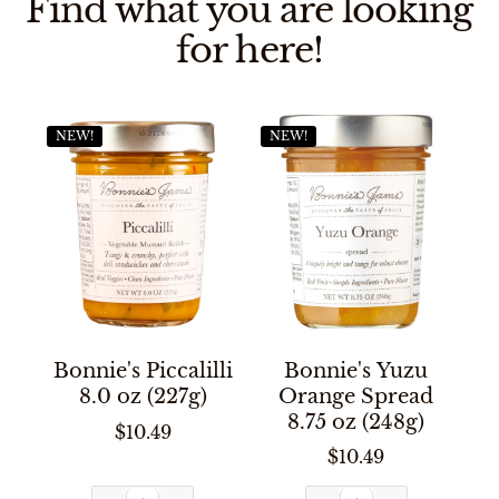
Find what you are looking
for here!
NEW!
NEW!
Bonnie's Piccalilli
Bonnie's Yuzu
8.0 oz (227g)
Orange Spread
8.75 oz (248g)
$10.49
$10.49