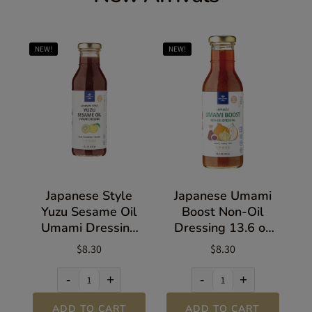
NEW!
NEW!
Japanese Style
Japanese Umami
Yuzu Sesame Oil
Boost Non-Oil
Umami Dressing
Dressing 13.6 oz
13.5 oz (383g)
(385g)
$8.30
$8.30
-
+
-
+
ADD TO CART
ADD TO CART