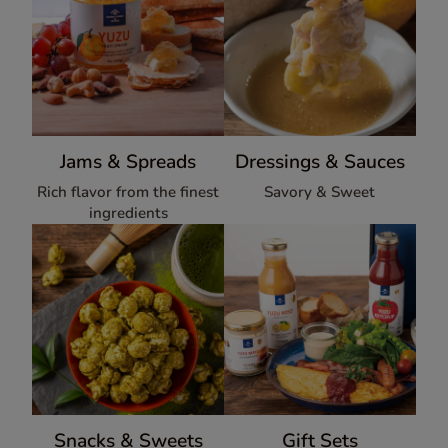
Jams & Spreads
Dressings & Sauces
Rich flavor from the finest
Savory & Sweet
ingredients
Snacks & Sweets
Gift Sets