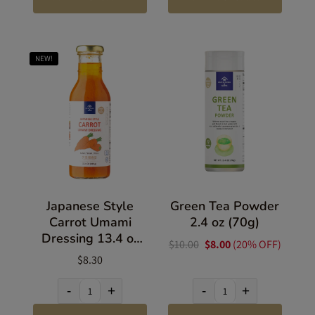
NEW!
Japanese Style
Green Tea Powder
Carrot Umami
2.4 oz (70g)
Dressing 13.4 oz
$10.00
$8.00
(20% OFF)
(380g)
$8.30
-
+
-
+