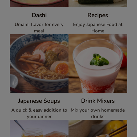
Dashi
Recipes
Umami flavor for every
Enjoy Japanese Food at
meal
Home
Japanese Soups
Drink Mixers
A quick & easy addition to
Mix your own homemade
your dinner
drinks