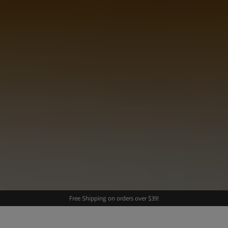
Free Shipping on orders over $39!