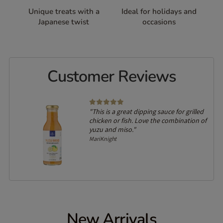
Unique treats with a
Ideal for holidays and
Japanese twist
occasions
Customer Reviews
"This is a great dipping sauce for grilled
chicken or fish. Love the combination of
yuzu and miso."
MariKnight
New Arrivals