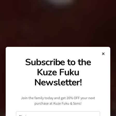
×
Subscribe to the
Kuze Fuku
Newsletter!
Join the family today and get 20% OFF your next
purchase at Kuze Fuku & Sons!