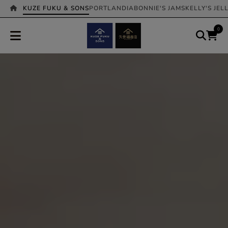
KUZE FUKU & SONS
PORTLANDIA
BONNIE'S JAMS
KELLY'S JEL
0