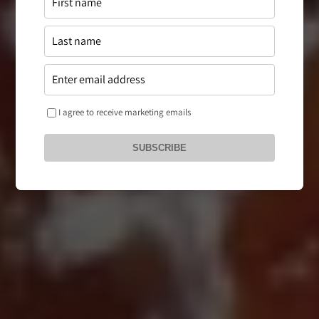
I agree to receive marketing emails
SUBSCRIBE