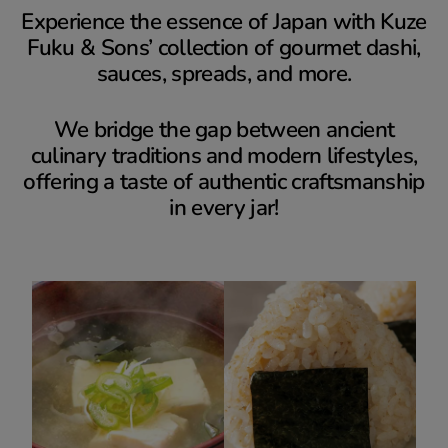
Experience the essence of Japan with Kuze
Fuku & Sons’ collection of gourmet dashi,
sauces, spreads, and more.
We bridge the gap between ancient
culinary traditions and modern lifestyles,
offering a taste of authentic craftsmanship
in every jar!