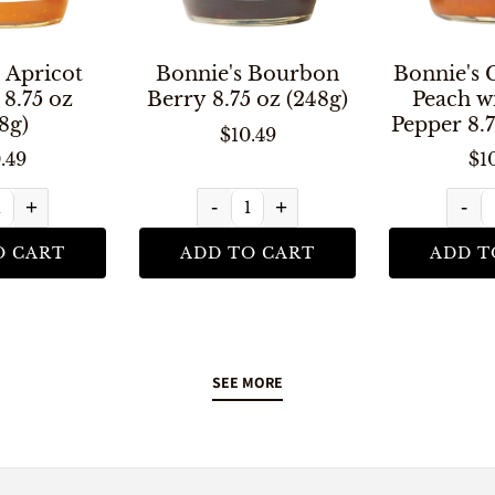
 Apricot
Bonnie's Bourbon
Bonnie's 
8.75 oz
Berry 8.75 oz (248g)
Peach w
8g)
Pepper 8.7
$10.49
.49
$1
+
-
+
-
O CART
ADD TO CART
ADD T
SEE MORE