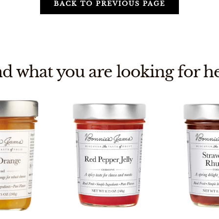
BACK TO PREVIOUS PAGE
nd what you are looking for he