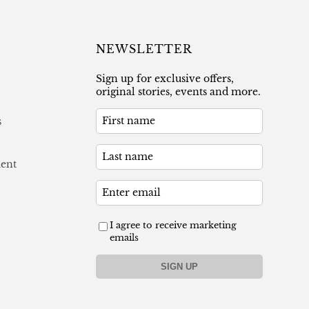
NEWSLETTER
Sign up for exclusive offers,
original stories, events and more.
s
ment
I agree to receive marketing
emails
SIGN UP