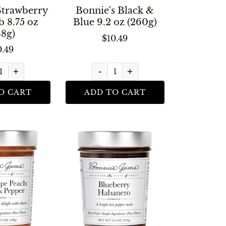
Strawberry
Bonnie's Black &
 8.75 oz
Blue 9.2 oz (260g)
48g)
$10.49
0.49
+
-
+
O CART
ADD TO CART