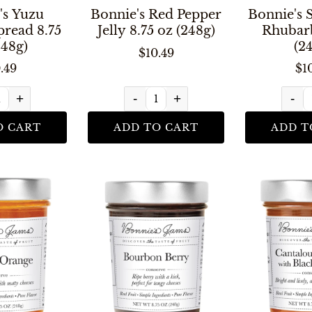
's Yuzu
Bonnie's Red Pepper
Bonnie's 
read 8.75
Jelly 8.75 oz (248g)
Rhubarb
248g)
(2
$10.49
.49
$1
+
-
+
-
O CART
ADD TO CART
ADD T