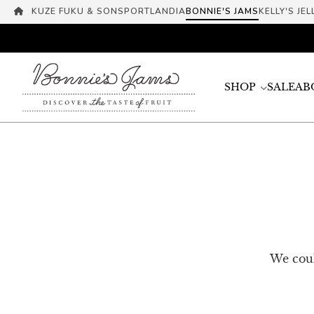
KUZE FUKU & SONS
PORTLANDIA
BONNIE'S JAMS
KELLY'S JEL
SHOP
SALE
AB
We coul