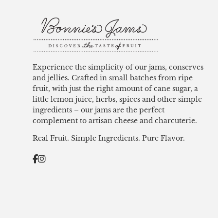
Experience the simplicity of our jams, conserves
and jellies. Crafted in small batches from ripe
fruit, with just the right amount of cane sugar, a
little lemon juice, herbs, spices and other simple
ingredients – our jams are the perfect
complement to artisan cheese and charcuterie.
Real Fruit. Simple Ingredients. Pure Flavor.