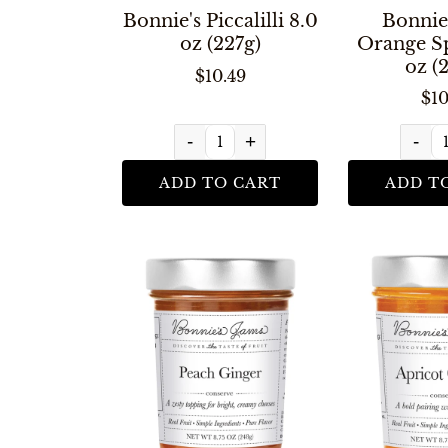
Bonnie's Piccalilli 8.0
Bonnie
oz (227g)
Orange Sp
oz (
$10.49
$10
-
+
-
ADD TO CART
ADD T