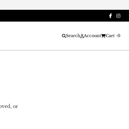
Search
Account
Cart -
0
oved, or