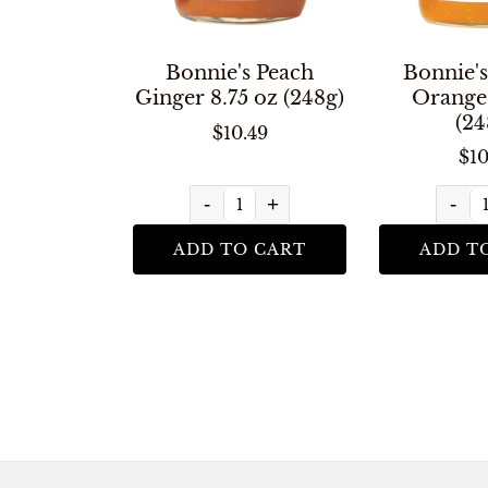
Bonnie's Peach
Bonnie's
Ginger 8.75 oz (248g)
Orange 
(24
$10.49
$10
-
+
-
ADD TO CART
ADD T