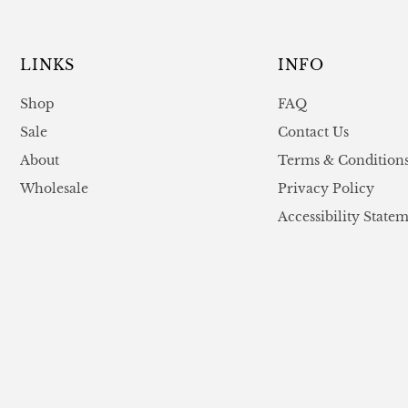
LINKS
INFO
Shop
FAQ
Sale
Contact Us
About
Terms & Condition
Wholesale
Privacy Policy
Accessibility State