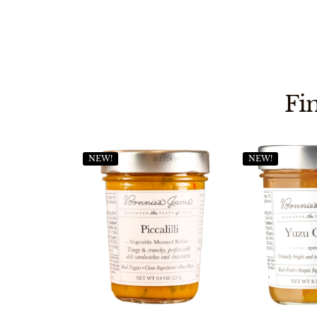
Fi
NEW!
NEW!