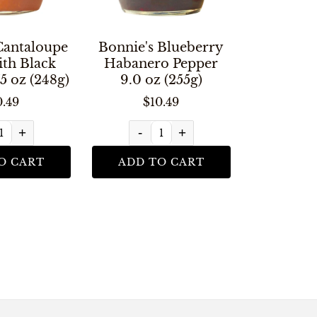
Cantaloupe
Bonnie's Blueberry
ith Black
Habanero Pepper
5 oz (248g)
9.0 oz (255g)
0.49
$10.49
+
-
+
O CART
ADD TO CART