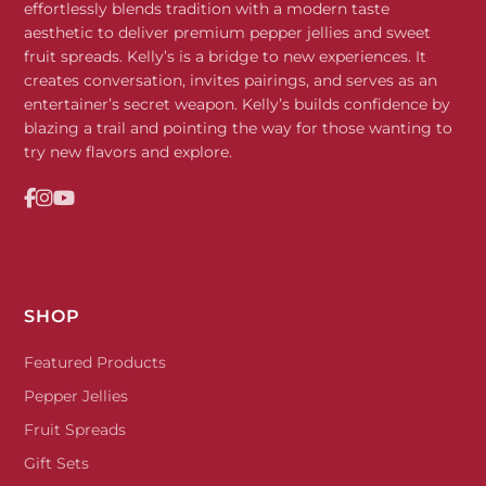
effortlessly blends tradition with a modern taste
aesthetic to deliver premium pepper jellies and sweet
fruit spreads. Kelly’s is a bridge to new experiences. It
creates conversation, invites pairings, and serves as an
entertainer’s secret weapon. Kelly’s builds confidence by
blazing a trail and pointing the way for those wanting to
try new flavors and explore.
SHOP
Featured Products
Pepper Jellies
Fruit Spreads
Gift Sets