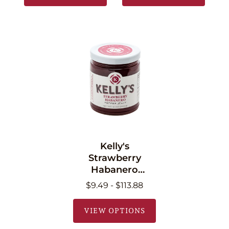
Kelly's
Strawberry
Habanero
Pepper Jelly 11 oz
$9.49 - $113.88
(340.2g)
VIEW OPTIONS