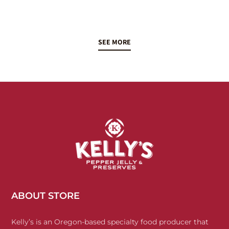
SEE MORE
ABOUT STORE
Kelly’s is an Oregon-based specialty food producer that