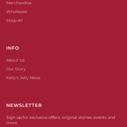
Merchandise
Wholesale
Shop All
INFO
About Us
Our Story
Kelly's Jelly News
NEWSLETTER
Sign up for exclusive offers, original stories, events and
more.