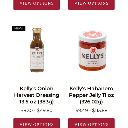
VIEW OPTIONS
VIEW OPTIONS
NEW!
Kelly's Onion
Kelly's Habanero
Harvest Dressing
Pepper Jelly 11 oz
13.5 oz (383g)
(326.02g)
$8.30 - $49.80
$9.49 - $113.88
VIEW OPTIONS
VIEW OPTIONS