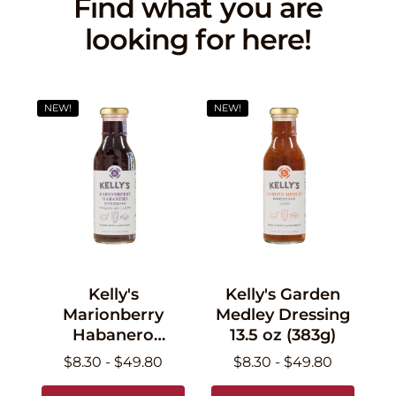
Find what you are
looking for here!
NEW!
NEW!
Kelly's
Kelly's Garden
Marionberry
Medley Dressing
Habanero
13.5 oz (383g)
Dressing 13.5 oz
$8.30 - $49.80
$8.30 - $49.80
(383g)