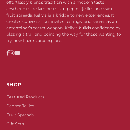
effortlessly blends tradition with a modern taste
aesthetic to deliver premium pepper jellies and sweet
fruit spreads. Kelly’s is a bridge to new experiences. It
creates conversation, invites pairings, and serves as an
entertainer’s secret weapon. Kelly’s builds confidence by
blazing a trail and pointing the way for those wanting to
try new flavors and explore.
SHOP
Featured Products
Pepper Jellies
Fruit Spreads
Gift Sets