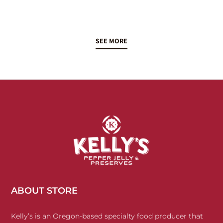
SEE MORE
ABOUT STORE
Kelly’s is an Oregon-based specialty food producer that