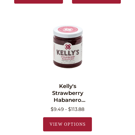
Kelly's
Strawberry
Habanero
Pepper Jelly 11 oz
$9.49 - $113.88
(340.2g)
VIEW OPTIONS