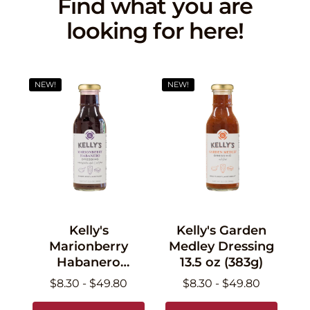
Find what you are
looking for here!
NEW!
NEW!
Kelly's
Kelly's Garden
Marionberry
Medley Dressing
Habanero
13.5 oz (383g)
Dressing 13.5 oz
$8.30 - $49.80
$8.30 - $49.80
(383g)