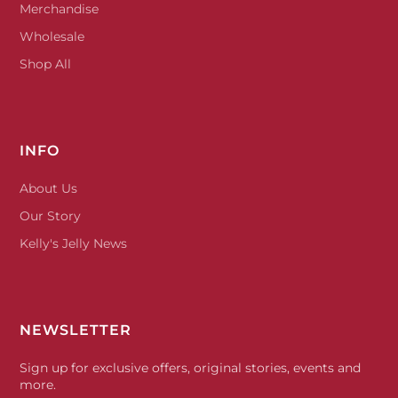
Merchandise
Wholesale
Shop All
INFO
About Us
Our Story
Kelly's Jelly News
NEWSLETTER
Sign up for exclusive offers, original stories, events and
more.