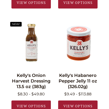
VIEW OPTIONS
VIEW OPTIONS
NEW!
Kelly's Onion
Kelly's Habanero
Harvest Dressing
Pepper Jelly 11 oz
13.5 oz (383g)
(326.02g)
$8.30 - $49.80
$9.49 - $113.88
VIEW OPTIONS
VIEW OPTIONS