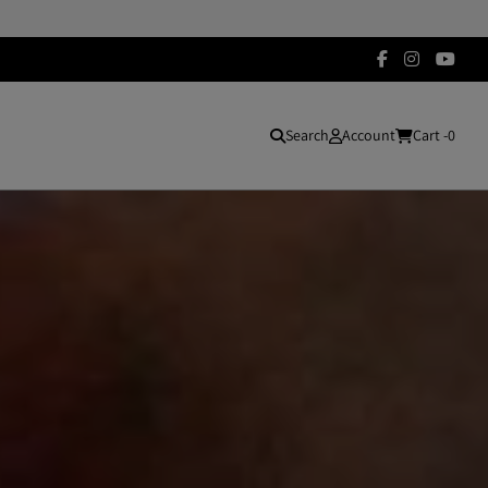
Search
Account
Cart -
0