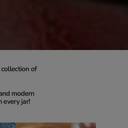
collection of
s and modern
n every jar!