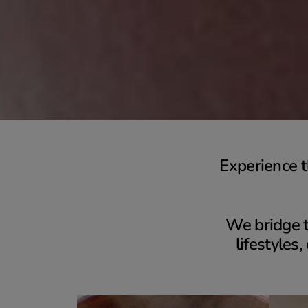
Experience t
We bridge t
lifestyles,