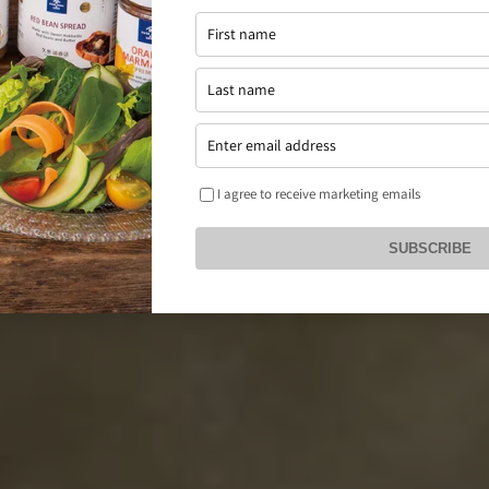
I agree to receive marketing emails
SUBSCRIBE