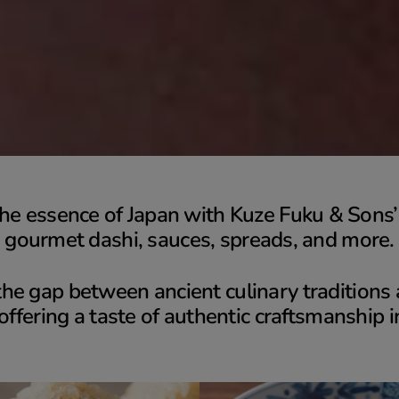
he essence of Japan with Kuze Fuku & Sons’ 
gourmet dashi, sauces, spreads, and more.
he gap between ancient culinary tradition
 offering a taste of authentic craftsmanship i