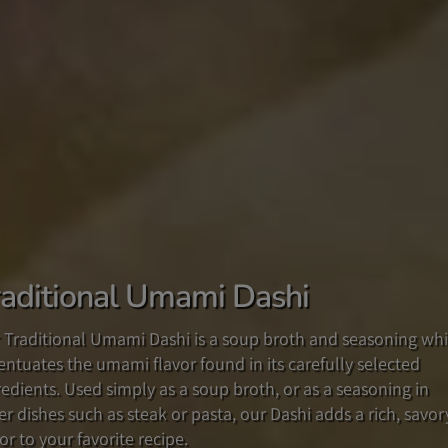
raditional Umami Dashi
dd some Fun to your Breakfast!
he New Taste of Japan!
 Traditional Umami Dashi is a soup broth and seasoning wh
 you looking for a new way to enjoy your breakfast routine?
fted from our popular original recipe in Japan and in the US
entuates the umami flavor found in its carefully selected
e with
 multipurpose YUZU MISO PREMIUM SAUCE, with its delicio
anko
, a paste made from delicious, sweet adzuki be
redients. Used simply as a soup broth, or as a seasoning in
bined with rich, creamy butter, this spread is a perfect start
nd of Yuzu citrus and miso will add a savory flavor to your
er dishes such as steak or pasta, our Dashi adds a rich, savor
your day!
d, or as a delightful ingredient in your favorite recipes.
or to your favorite recipe.