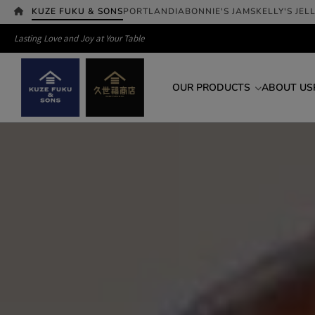
KUZE FUKU & SONS
PORTLANDIA
BONNIE'S JAMS
KELLY'S JEL
Lasting Love and Joy at Your Table
OUR PRODUCTS
ABOUT US