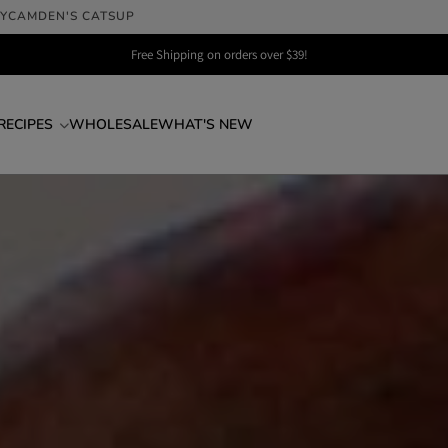
LY
CAMDEN'S CATSUP
Free Shipping on orders over $39!
RECIPES
WHOLESALE
WHAT'S NEW