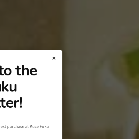
×
to the
uku
ter!
next purchase at Kuze Fuku