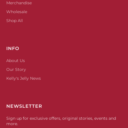
Merchandise
Wholesale
Shop All
INFO
About Us
Our Story
Kelly's Jelly News
NEWSLETTER
Sign up for exclusive offers, original stories, events and
more.