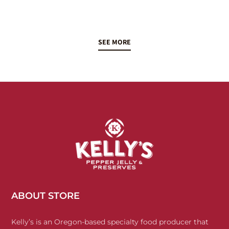
SEE MORE
ABOUT STORE
Kelly’s is an Oregon-based specialty food producer that