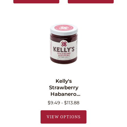
Kelly's
Strawberry
Habanero
Pepper Jelly 11 oz
$9.49 - $113.88
(340.2g)
VIEW OPTIONS