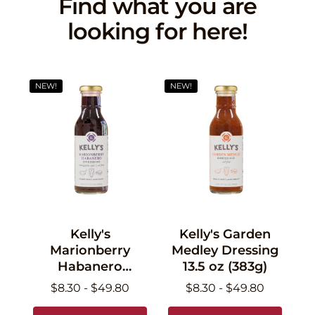
Find what you are
looking for here!
NEW!
NEW!
Kelly's
Kelly's Garden
Marionberry
Medley Dressing
Habanero
13.5 oz (383g)
Dressing 13.5 oz
$8.30 - $49.80
$8.30 - $49.80
(383g)