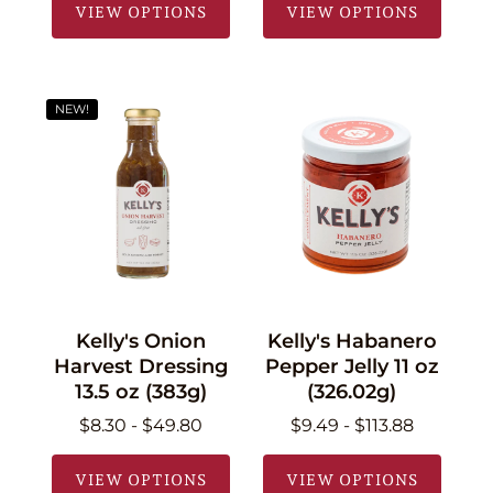
VIEW OPTIONS
VIEW OPTIONS
NEW!
Kelly's Onion
Kelly's Habanero
Harvest Dressing
Pepper Jelly 11 oz
13.5 oz (383g)
(326.02g)
$8.30 - $49.80
$9.49 - $113.88
VIEW OPTIONS
VIEW OPTIONS