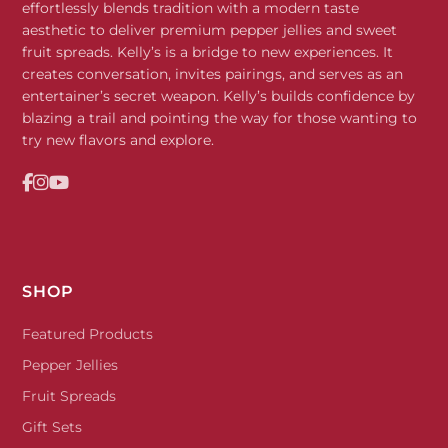
effortlessly blends tradition with a modern taste
aesthetic to deliver premium pepper jellies and sweet
fruit spreads. Kelly’s is a bridge to new experiences. It
creates conversation, invites pairings, and serves as an
entertainer’s secret weapon. Kelly’s builds confidence by
blazing a trail and pointing the way for those wanting to
try new flavors and explore.
SHOP
Featured Products
Pepper Jellies
Fruit Spreads
Gift Sets