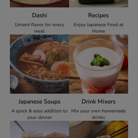
Dashi
Recipes
Umami flavor for every
Enjoy Japanese Food at
meal
Home
Japanese Soups
Drink Mixers
A quick & easy addition to
Mix your own homemade
your dinner
drinks