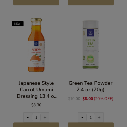
NEW!
Japanese Style
Green Tea Powder
Carrot Umami
2.4 oz (70g)
Dressing 13.4 oz
$10.00
$8.00
(20% OFF)
(380g)
$8.30
-
+
-
+