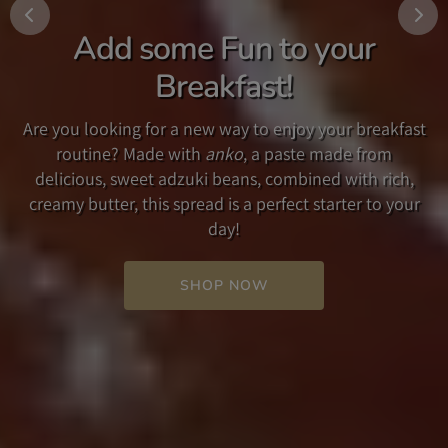
Add some Fun to your
Traditional Umami Dashi
The New Taste of Japan!
Breakfast!
Our Traditional Umami Dashi is a soup broth and
Crafted from our popular original recipe in Japan and
seasoning which accentuates the umami flavor found
Are you looking for a new way to enjoy your breakfast
in the US, our multipurpose YUZU MISO PREMIUM
in its carefully selected ingredients. Used simply as a
routine? Made with
anko
, a paste made from
SAUCE, with its delicious blend of Yuzu citrus and miso
soup broth, or as a seasoning in other dishes such as
delicious, sweet adzuki beans, combined with rich,
will add a savory flavor to your salad, or as a
steak or pasta, our Dashi adds a rich, savory flavor to
creamy butter, this spread is a perfect starter to your
delightful ingredient in your favorite recipes.
your favorite recipe.
day!
SHOP NOW
SHOP NOW
SHOP NOW