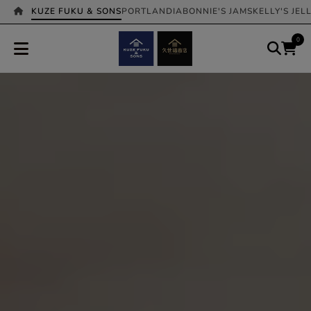
KUZE FUKU & SONS
PORTLANDIA
BONNIE'S JAMS
KELLY'S JEL
0