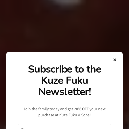
×
Subscribe to the
Kuze Fuku
Newsletter!
Join the family today and get 20% OFF your next
purchase at Kuze Fuku & Sons!