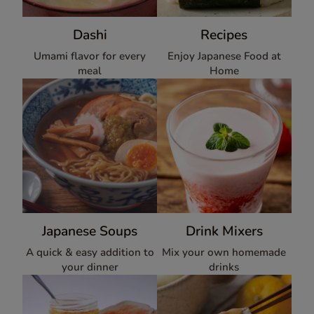
Dashi
Recipes
Umami flavor for every
Enjoy Japanese Food at
meal
Home
Japanese Soups
Drink Mixers
A quick & easy addition to
Mix your own homemade
your dinner
drinks