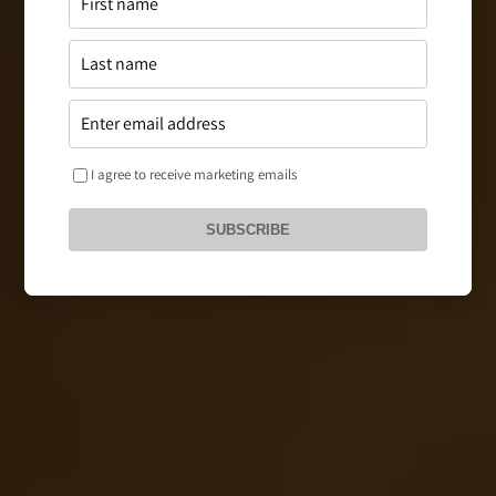
I agree to receive marketing emails
SUBSCRIBE