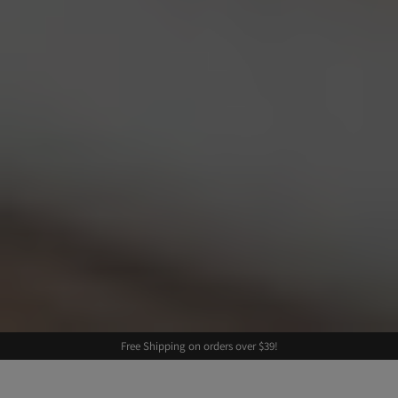
Free Shipping on orders over $39!