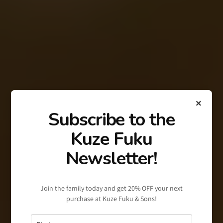
×
Subscribe to the
Kuze Fuku
Newsletter!
Join the family today and get 20% OFF your next
purchase at Kuze Fuku & Sons!