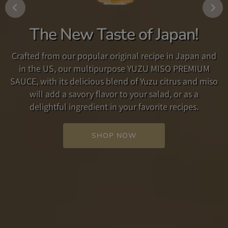
Add some Fun to your
Traditional Umami Dashi
The New Taste of Japan!
Breakfast!
Our Traditional Umami Dashi is a soup broth and
Crafted from our popular original recipe in Japan and
seasoning which accentuates the umami flavor found
Are you looking for a new way to enjoy your breakfast
in the US, our multipurpose YUZU MISO PREMIUM
in its carefully selected ingredients. Used simply as a
routine? Made with
anko
, a paste made from
SAUCE, with its delicious blend of Yuzu citrus and miso
soup broth, or as a seasoning in other dishes such as
delicious, sweet adzuki beans, combined with rich,
will add a savory flavor to your salad, or as a
steak or pasta, our Dashi adds a rich, savory flavor to
creamy butter, this spread is a perfect starter to your
delightful ingredient in your favorite recipes.
your favorite recipe.
day!
SHOP NOW
SHOP NOW
SHOP NOW