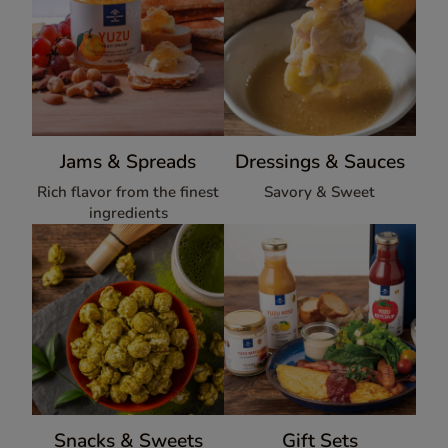
Jams & Spreads
Dressings & Sauces
Rich flavor from the finest
Savory & Sweet
ingredients
Snacks & Sweets
Gift Sets