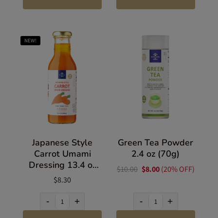
NEW!
Japanese Style
Green Tea Powder
Carrot Umami
2.4 oz (70g)
Dressing 13.4 oz
$10.00
$8.00
(20% OFF)
(380g)
$8.30
-
+
-
+