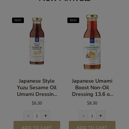
NEW!
NEW!
Japanese Style
Japanese Umami
Yuzu Sesame Oil
Boost Non-Oil
Umami Dressing
Dressing 13.6 oz
13.5 oz (383g)
(385g)
$8.30
$8.30
-
+
-
+
ADD TO CART
ADD TO CART