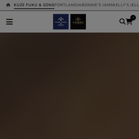
KUZE FUKU & SONS
PORTLANDIA
BONNIE'S JAMS
KELLY'S JEL
0