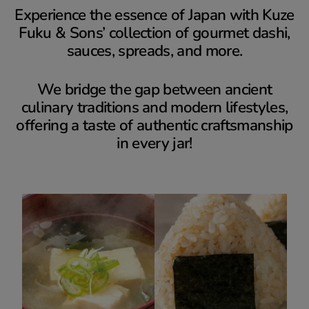
Experience the essence of Japan with Kuze
Fuku & Sons’ collection of gourmet dashi,
sauces, spreads, and more.
We bridge the gap between ancient
culinary traditions and modern lifestyles,
offering a taste of authentic craftsmanship
in every jar!