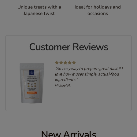
Unique treats with a
Ideal for holidays and
Japanese twist
occasions
Customer Reviews
lled
"An easy way to prepare great dashi! I
on of
love how it uses simple, actual-food
ingredients."
Michael M.
New Arrivals