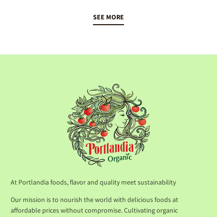
SEE MORE
At Portlandia foods, flavor and quality meet sustainability
Our mission is to nourish the world with delicious foods at
affordable prices without compromise. Cultivating organic