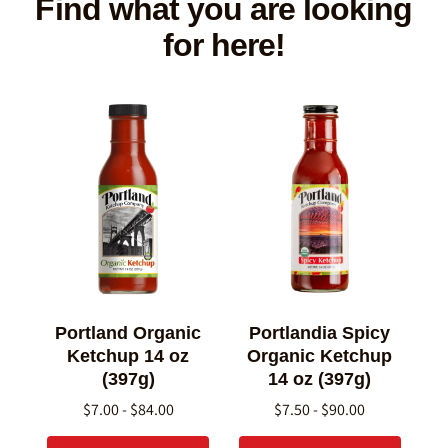
Find what you are looking
for here!
Portland Organic
Portlandia Spicy
Ketchup 14 oz
Organic Ketchup
(397g)
14 oz (397g)
$7.00 - $84.00
$7.50 - $90.00