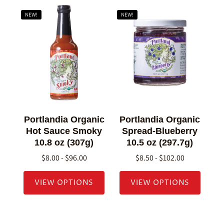
NEW!
NEW!
Portlandia Organic
Portlandia Organic
Hot Sauce Smoky
Spread-Blueberry
10.8 oz (307g)
10.5 oz (297.7g)
$8.00 - $96.00
$8.50 - $102.00
VIEW OPTIONS
VIEW OPTIONS