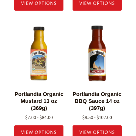
VIEW OPTIONS
VIEW OPTIONS
Portlandia Organic
Portlandia Organic
Mustard 13 oz
BBQ Sauce 14 oz
(369g)
(397g)
$7.00 - $84.00
$8.50 - $102.00
VIEW OPTIONS
VIEW OPTIONS