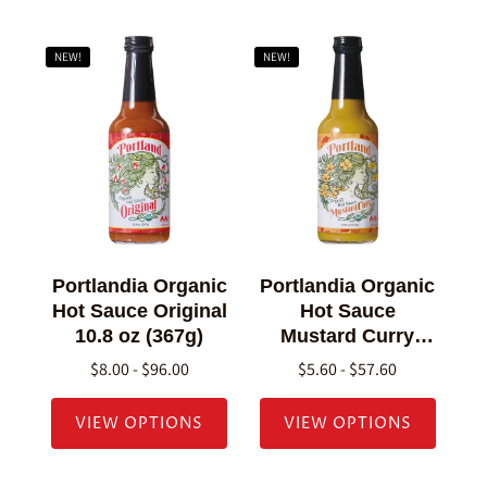
NEW!
NEW!
Portlandia Organic
Portlandia Organic
Hot Sauce Original
Hot Sauce
10.8 oz (367g)
Mustard Curry
10.8 oz (307g)
$8.00 - $96.00
$5.60 - $57.60
VIEW OPTIONS
VIEW OPTIONS