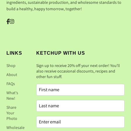
ingredients, sustainable production, and wholesome standards to
build a healthy, happy tomorrow, together!
LINKS
KETCHUP WITH US
Shop
Sign up to receive 20% off your next order! You'll
also receive occasional discounts, recipes and
About
other fun stuff.
FAQs
What's
New!
Share
Your
Photo
Wholesale