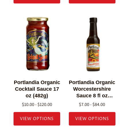
Portlandia Organic
Portlandia Organic
Cocktail Sauce 17
Worcestershire
oz (482g)
Sauce 8 fl oz
(236g)
$10.00 - $120.00
$7.00 - $84.00
VIEW OPTIONS
VIEW OPTIONS