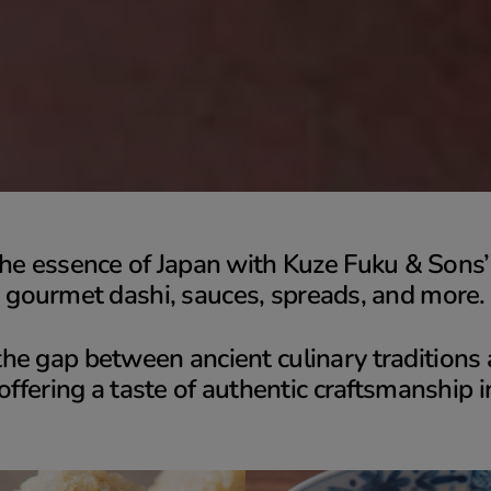
he essence of Japan with Kuze Fuku & Sons’ 
gourmet dashi, sauces, spreads, and more.
he gap between ancient culinary tradition
 offering a taste of authentic craftsmanship i