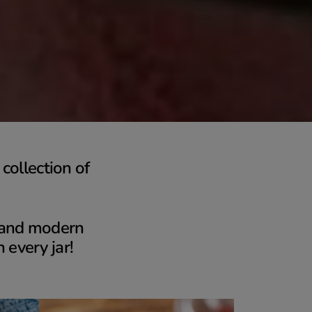
collection of
s and modern
n every jar!