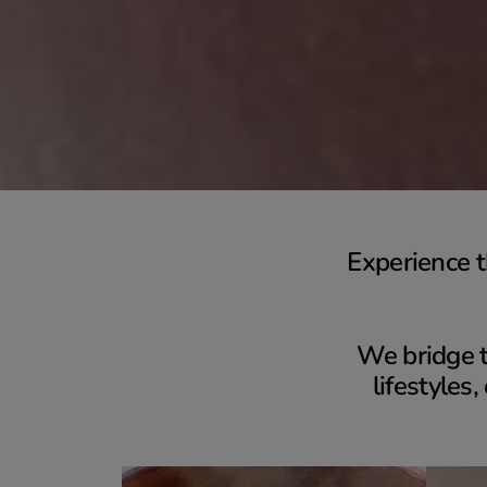
Experience t
We bridge t
lifestyles,