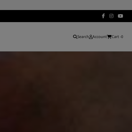
Search
Account
Cart -
0