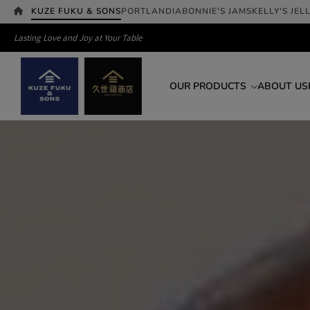
KUZE FUKU & SONS
PORTLANDIA
BONNIE'S JAMS
KELLY'S JEL
Lasting Love and Joy at Your Table
OUR PRODUCTS
ABOUT US