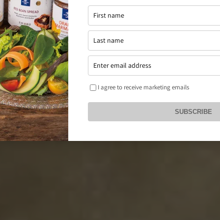
I agree to receive marketing emails
SUBSCRIBE