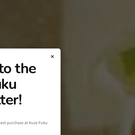
×
to the
uku
ter!
next purchase at Kuze Fuku