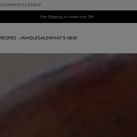
LY
CAMDEN'S CATSUP
Free Shipping on orders over $39!
RECIPES
WHOLESALE
WHAT'S NEW