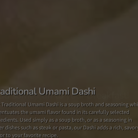
raditional Umami Dashi
dd some Fun to your Breakfast!
he New Taste of Japan!
 Traditional Umami Dashi is a soup broth and seasoning wh
 you looking for a new way to enjoy your breakfast routine?
fted from our popular original recipe in Japan and in the US
entuates the umami flavor found in its carefully selected
e with
 multipurpose YUZU MISO PREMIUM SAUCE, with its delicio
anko
, a paste made from delicious, sweet adzuki be
redients. Used simply as a soup broth, or as a seasoning in
bined with rich, creamy butter, this spread is a perfect start
nd of Yuzu citrus and miso will add a savory flavor to your
er dishes such as steak or pasta, our Dashi adds a rich, savor
your day!
d, or as a delightful ingredient in your favorite recipes.
or to your favorite recipe.