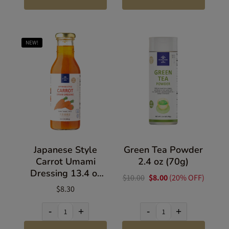
NEW!
Japanese Style
Green Tea Powder
Carrot Umami
2.4 oz (70g)
Dressing 13.4 oz
$10.00
$8.00
(20% OFF)
(380g)
$8.30
-
+
-
+