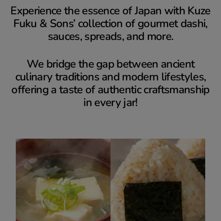
Experience the essence of Japan with Kuze
Fuku & Sons’ collection of gourmet dashi,
sauces, spreads, and more.
We bridge the gap between ancient
culinary traditions and modern lifestyles,
offering a taste of authentic craftsmanship
in every jar!