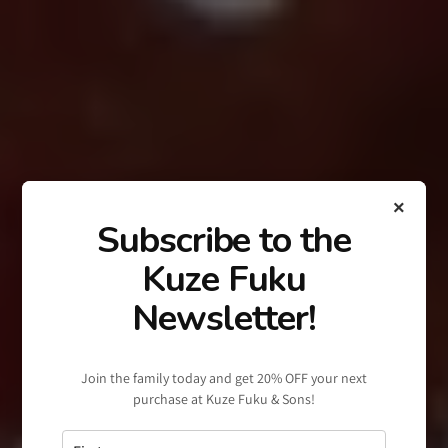
×
Subscribe to the
Kuze Fuku
Newsletter!
Join the family today and get 20% OFF your next
purchase at Kuze Fuku & Sons!