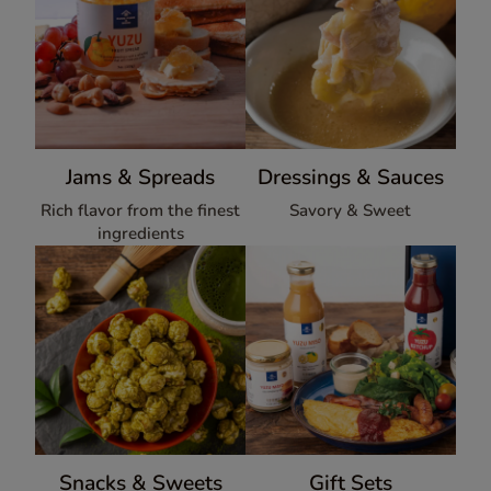
Jams & Spreads
Dressings & Sauces
Rich flavor from the finest
Savory & Sweet
ingredients
Snacks & Sweets
Gift Sets