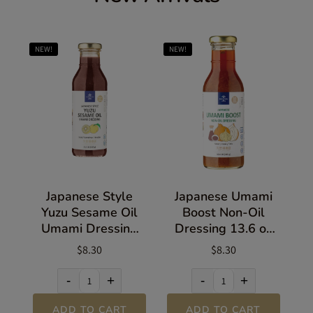
NEW!
NEW!
Japanese Style
Japanese Umami
Yuzu Sesame Oil
Boost Non-Oil
Umami Dressing
Dressing 13.6 oz
13.5 oz (383g)
(385g)
$8.30
$8.30
-
+
-
+
ADD TO CART
ADD TO CART