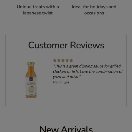
Unique treats with a
Ideal for holidays and
Japanese twist
occasions
Customer Reviews
"This is a great dipping sauce for grilled
chicken or fish. Love the combination of
yuzu and miso."
MariKnight
New Arrivals