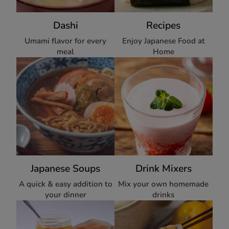
Dashi
Recipes
Umami flavor for every
Enjoy Japanese Food at
meal
Home
Japanese Soups
Drink Mixers
A quick & easy addition to
Mix your own homemade
your dinner
drinks