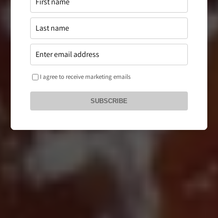
I agree to receive marketing emails
SUBSCRIBE