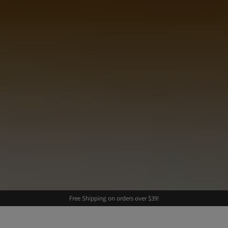
Free Shipping on orders over $39!