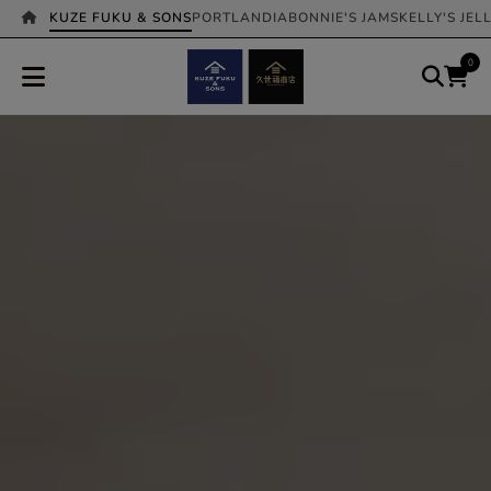
KUZE FUKU & SONS
PORTLANDIA
BONNIE'S JAMS
KELLY'S JEL
0