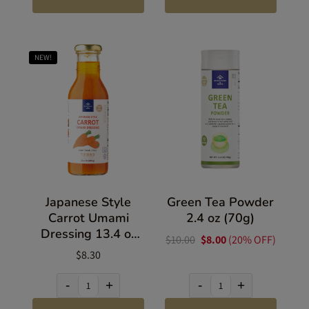
NEW!
Japanese Style
Green Tea Powder
Carrot Umami
2.4 oz (70g)
Dressing 13.4 oz
$10.00
$8.00
(20% OFF)
(380g)
$8.30
-
+
-
+