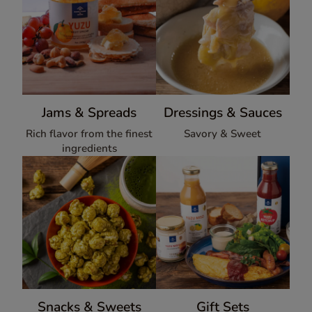
Jams & Spreads
Dressings & Sauces
Rich flavor from the finest
Savory & Sweet
ingredients
Snacks & Sweets
Gift Sets