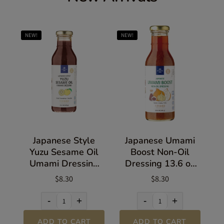
NEW!
NEW!
Japanese Style
Japanese Umami
Yuzu Sesame Oil
Boost Non-Oil
Umami Dressing
Dressing 13.6 oz
13.5 oz (383g)
(385g)
$8.30
$8.30
-
+
-
+
ADD TO CART
ADD TO CART