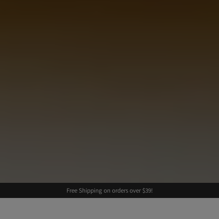
Free Shipping on orders over $39!