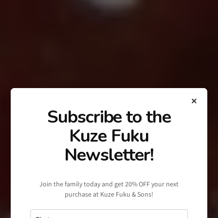
×
Subscribe to the
Kuze Fuku
Newsletter!
Join the family today and get 20% OFF your next
purchase at Kuze Fuku & Sons!