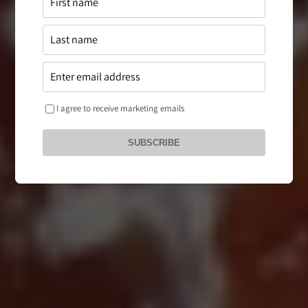
I agree to receive marketing emails
SUBSCRIBE