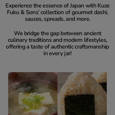
Experience the essence of Japan with Kuze
Fuku & Sons’ collection of gourmet dashi,
sauces, spreads, and more.
We bridge the gap between ancient
culinary traditions and modern lifestyles,
offering a taste of authentic craftsmanship
in every jar!