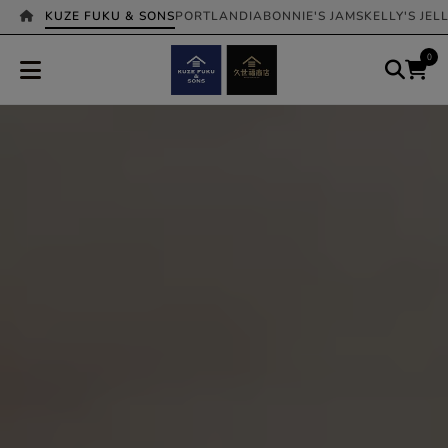
KUZE FUKU & SONS
PORTLANDIA
BONNIE'S JAMS
KELLY'S JEL
0