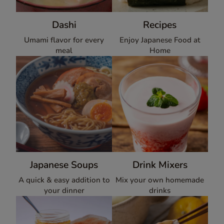
Dashi
Recipes
Umami flavor for every
Enjoy Japanese Food at
meal
Home
Japanese Soups
Drink Mixers
A quick & easy addition to
Mix your own homemade
your dinner
drinks