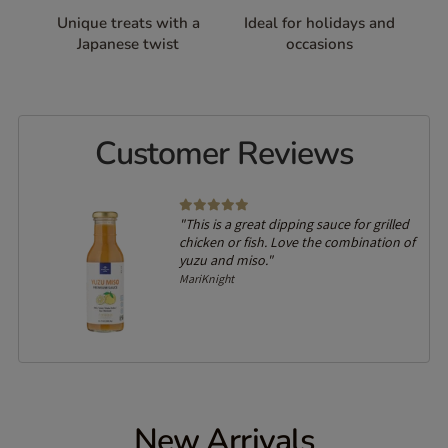
Unique treats with a
Ideal for holidays and
Japanese twist
occasions
Customer Reviews
"This is a great dipping sauce for grilled
chicken or fish. Love the combination of
yuzu and miso."
MariKnight
New Arrivals