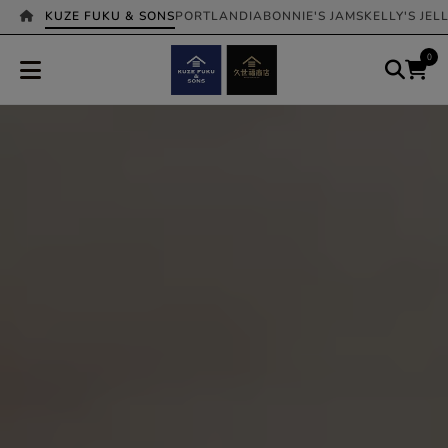
KUZE FUKU & SONS
PORTLANDIA
BONNIE'S JAMS
KELLY'S JEL
0