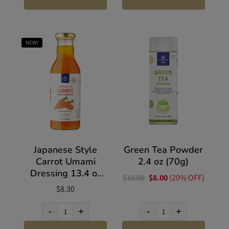
NEW!
Japanese Style
Green Tea Powder
Carrot Umami
2.4 oz (70g)
Dressing 13.4 oz
$10.00
$8.00
(20% OFF)
(380g)
$8.30
-
+
-
+