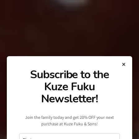
×
Subscribe to the
Kuze Fuku
Newsletter!
Join the family today and get 20% OFF your next
purchase at Kuze Fuku & Sons!