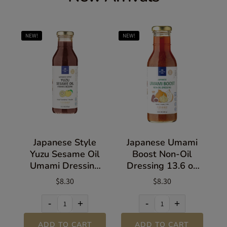
NEW!
NEW!
Japanese Style
Japanese Umami
Yuzu Sesame Oil
Boost Non-Oil
Umami Dressing
Dressing 13.6 oz
13.5 oz (383g)
(385g)
$8.30
$8.30
-
+
-
+
ADD TO CART
ADD TO CART