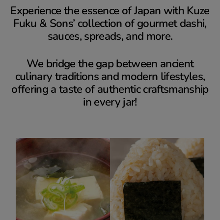
Experience the essence of Japan with Kuze
Fuku & Sons’ collection of gourmet dashi,
sauces, spreads, and more.
We bridge the gap between ancient
culinary traditions and modern lifestyles,
offering a taste of authentic craftsmanship
in every jar!