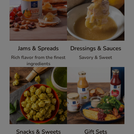
Jams & Spreads
Dressings & Sauces
Rich flavor from the finest
Savory & Sweet
ingredients
Snacks & Sweets
Gift Sets