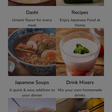
Dashi
Recipes
Umami flavor for every
Enjoy Japanese Food at
meal
Home
Japanese Soups
Drink Mixers
A quick & easy addition to
Mix your own homemade
your dinner
drinks