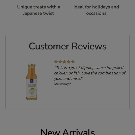
Unique treats with a
Ideal for holidays and
Japanese twist
occasions
Customer Reviews
"This is a great dipping sauce for grilled
chicken or fish. Love the combination of
yuzu and miso."
MariKnight
New Arrivals