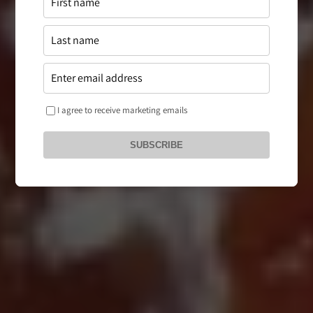
I agree to receive marketing emails
SUBSCRIBE