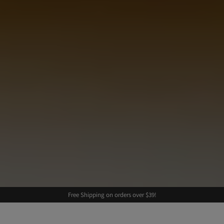
Free Shipping on orders over $39!