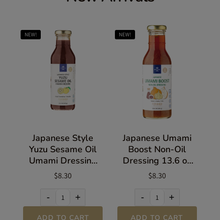
NEW!
NEW!
Japanese Style
Japanese Umami
Yuzu Sesame Oil
Boost Non-Oil
Umami Dressing
Dressing 13.6 oz
13.5 oz (383g)
(385g)
$8.30
$8.30
-
+
-
+
ADD TO CART
ADD TO CART