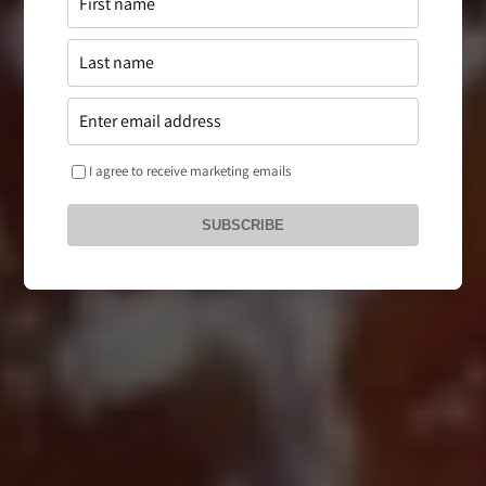
I agree to receive marketing emails
SUBSCRIBE