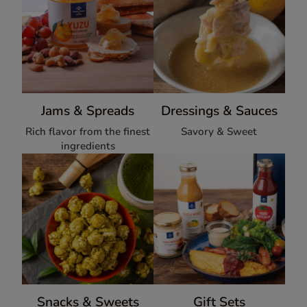
Jams & Spreads
Dressings & Sauces
Rich flavor from the finest
Savory & Sweet
ingredients
Snacks & Sweets
Gift Sets