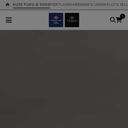
KUZE FUKU & SONS
PORTLANDIA
BONNIE'S JAMS
KELLY'S JEL
0