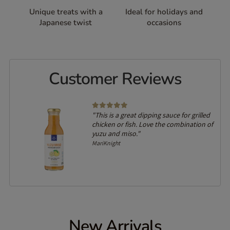
Unique treats with a
Ideal for holidays and
Japanese twist
occasions
Customer Reviews
"This is a great dipping sauce for grilled
chicken or fish. Love the combination of
yuzu and miso."
MariKnight
New Arrivals