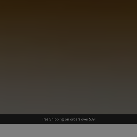
Free Shipping on orders over $39!