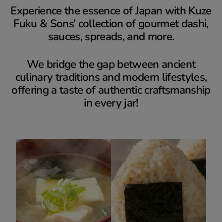
Experience the essence of Japan with Kuze
Fuku & Sons’ collection of gourmet dashi,
sauces, spreads, and more.
We bridge the gap between ancient
culinary traditions and modern lifestyles,
offering a taste of authentic craftsmanship
in every jar!