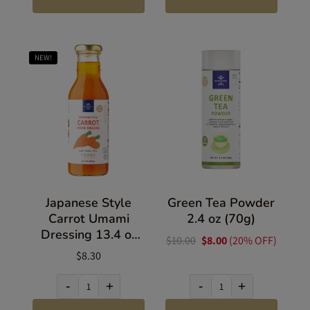
NEW!
Japanese Style
Green Tea Powder
Carrot Umami
2.4 oz (70g)
Dressing 13.4 oz
$10.00
$8.00
(20% OFF)
(380g)
$8.30
-
+
-
+