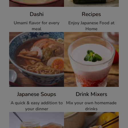
Dashi
Recipes
Umami flavor for every
Enjoy Japanese Food at
meal
Home
Japanese Soups
Drink Mixers
A quick & easy addition to
Mix your own homemade
your dinner
drinks