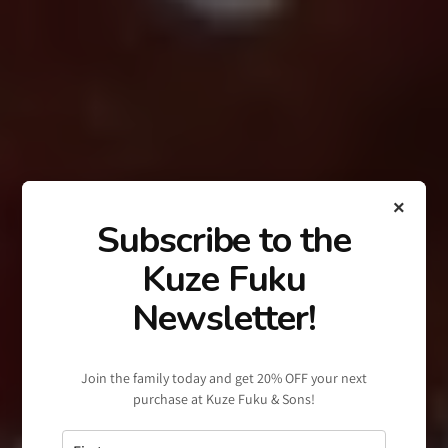
×
Subscribe to the
Kuze Fuku
Newsletter!
Join the family today and get 20% OFF your next
purchase at Kuze Fuku & Sons!