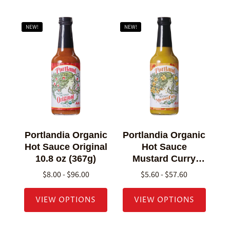
NEW!
NEW!
Portlandia Organic
Portlandia Organic
Hot Sauce Original
Hot Sauce
10.8 oz (367g)
Mustard Curry
10.8 oz (307g)
$8.00 - $96.00
$5.60 - $57.60
VIEW OPTIONS
VIEW OPTIONS