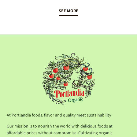
SEE MORE
At Portlandia foods, flavor and quality meet sustainability
Our mission is to nourish the world with delicious foods at
affordable prices without compromise. Cultivating organic