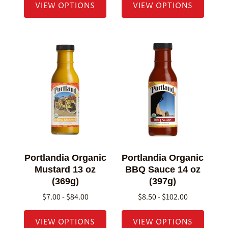
VIEW OPTIONS
VIEW OPTIONS
Portlandia Organic
Portlandia Organic
Mustard 13 oz
BBQ Sauce 14 oz
(369g)
(397g)
$7.00 - $84.00
$8.50 - $102.00
VIEW OPTIONS
VIEW OPTIONS