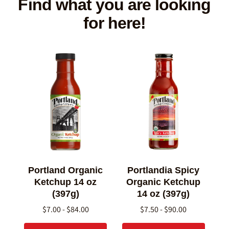
Find what you are looking
for here!
Portland Organic
Portlandia Spicy
Ketchup 14 oz
Organic Ketchup
(397g)
14 oz (397g)
$7.00 - $84.00
$7.50 - $90.00