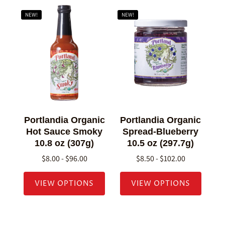
NEW!
NEW!
Portlandia Organic
Portlandia Organic
Hot Sauce Smoky
Spread-Blueberry
10.8 oz (307g)
10.5 oz (297.7g)
$8.00 - $96.00
$8.50 - $102.00
VIEW OPTIONS
VIEW OPTIONS