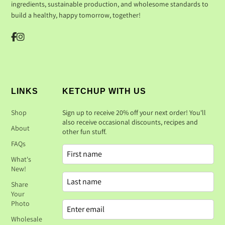
ingredients, sustainable production, and wholesome standards to
build a healthy, happy tomorrow, together!
LINKS
KETCHUP WITH US
Shop
Sign up to receive 20% off your next order! You'll
also receive occasional discounts, recipes and
About
other fun stuff.
FAQs
What's
New!
Share
Your
Photo
Wholesale