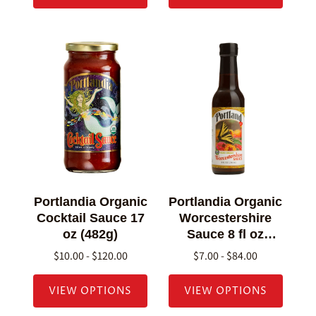
Portlandia Organic
Portlandia Organic
Cocktail Sauce 17
Worcestershire
oz (482g)
Sauce 8 fl oz
(236g)
$10.00 - $120.00
$7.00 - $84.00
VIEW OPTIONS
VIEW OPTIONS