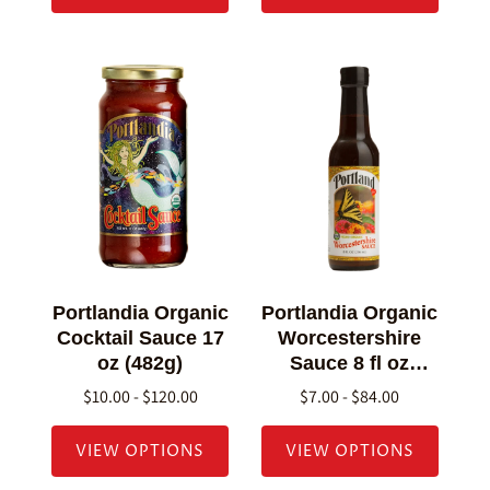
Portlandia Organic
Portlandia Organic
Cocktail Sauce 17
Worcestershire
oz (482g)
Sauce 8 fl oz
(236g)
$10.00 - $120.00
$7.00 - $84.00
VIEW OPTIONS
VIEW OPTIONS