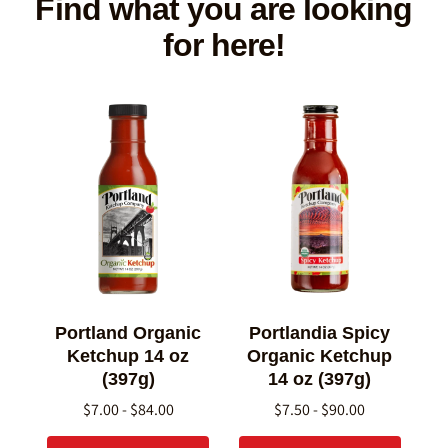
Find what you are looking
for here!
Portland Organic
Portlandia Spicy
Ketchup 14 oz
Organic Ketchup
(397g)
14 oz (397g)
$7.00 - $84.00
$7.50 - $90.00