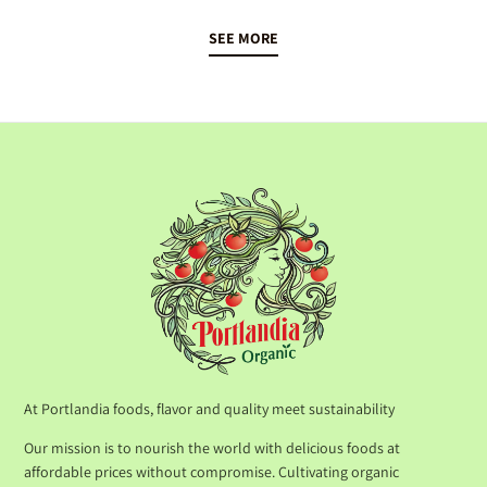
SEE MORE
At Portlandia foods, flavor and quality meet sustainability
Our mission is to nourish the world with delicious foods at
affordable prices without compromise. Cultivating organic