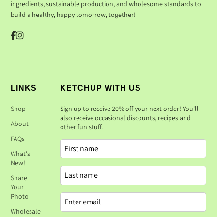
ingredients, sustainable production, and wholesome standards to
build a healthy, happy tomorrow, together!
LINKS
KETCHUP WITH US
Shop
Sign up to receive 20% off your next order! You'll
also receive occasional discounts, recipes and
About
other fun stuff.
FAQs
What's
New!
Share
Your
Photo
Wholesale