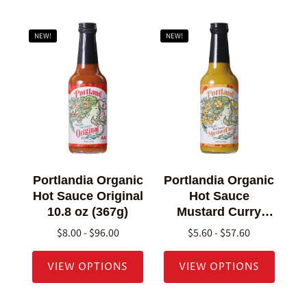
NEW!
NEW!
Portlandia Organic
Portlandia Organic
Hot Sauce Original
Hot Sauce
10.8 oz (367g)
Mustard Curry
10.8 oz (307g)
$8.00 - $96.00
$5.60 - $57.60
VIEW OPTIONS
VIEW OPTIONS