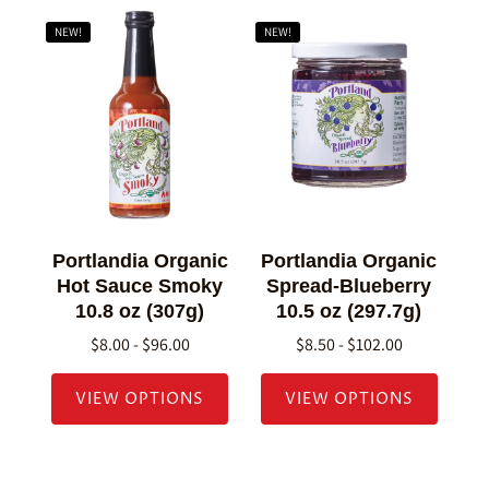
NEW!
NEW!
Portlandia Organic
Portlandia Organic
Hot Sauce Smoky
Spread-Blueberry
10.8 oz (307g)
10.5 oz (297.7g)
$8.00 - $96.00
$8.50 - $102.00
VIEW OPTIONS
VIEW OPTIONS