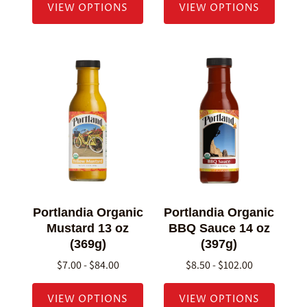
VIEW OPTIONS
VIEW OPTIONS
Portlandia Organic
Portlandia Organic
Mustard 13 oz
BBQ Sauce 14 oz
(369g)
(397g)
$7.00 - $84.00
$8.50 - $102.00
VIEW OPTIONS
VIEW OPTIONS