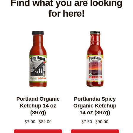
Find what you are looking
for here!
Portland Organic
Portlandia Spicy
Ketchup 14 oz
Organic Ketchup
(397g)
14 oz (397g)
$7.00 - $84.00
$7.50 - $90.00