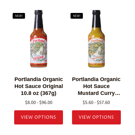
NEW!
NEW!
Portlandia Organic
Portlandia Organic
Hot Sauce Original
Hot Sauce
10.8 oz (367g)
Mustard Curry
10.8 oz (307g)
$8.00 - $96.00
$5.60 - $57.60
VIEW OPTIONS
VIEW OPTIONS