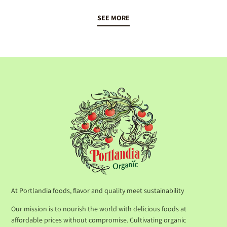
SEE MORE
At Portlandia foods, flavor and quality meet sustainability
Our mission is to nourish the world with delicious foods at
affordable prices without compromise. Cultivating organic