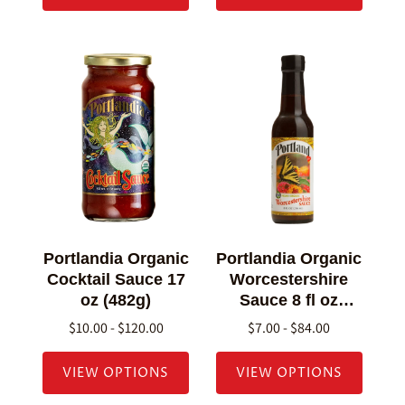
Portlandia Organic
Portlandia Organic
Cocktail Sauce 17
Worcestershire
oz (482g)
Sauce 8 fl oz
(236g)
$10.00 - $120.00
$7.00 - $84.00
VIEW OPTIONS
VIEW OPTIONS