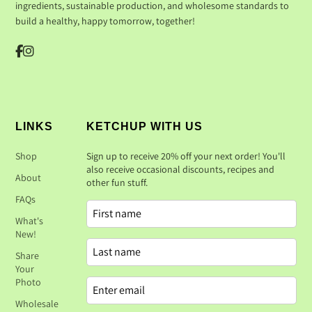
ingredients, sustainable production, and wholesome standards to
build a healthy, happy tomorrow, together!
LINKS
KETCHUP WITH US
Shop
Sign up to receive 20% off your next order! You'll
also receive occasional discounts, recipes and
About
other fun stuff.
FAQs
What's
New!
Share
Your
Photo
Wholesale