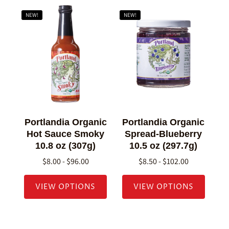
NEW!
NEW!
Portlandia Organic
Portlandia Organic
Hot Sauce Smoky
Spread-Blueberry
10.8 oz (307g)
10.5 oz (297.7g)
$8.00 - $96.00
$8.50 - $102.00
VIEW OPTIONS
VIEW OPTIONS