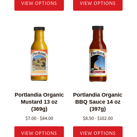
VIEW OPTIONS
VIEW OPTIONS
Portlandia Organic
Portlandia Organic
Mustard 13 oz
BBQ Sauce 14 oz
(369g)
(397g)
$7.00 - $84.00
$8.50 - $102.00
VIEW OPTIONS
VIEW OPTIONS