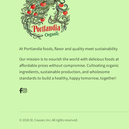
At Portlandia foods, flavor and quality meet sustainability
Our mission is to nourish the world with delicious foods at
affordable prices without compromise. Cultivating organic
ingredients, sustainable production, and wholesome
standards to build a healthy, happy tomorrow, together!
© 2026 St. Cousair, Inc. All rights reserved.