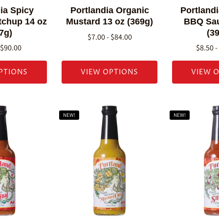
ia Spicy
Portlandia Organic
Portland
tchup 14 oz
Mustard 13 oz (369g)
BBQ Sau
7g)
(3
$7.00 - $84.00
 $90.00
$8.50 -
PTIONS
VIEW OPTIONS
VIEW 
NEW!
NEW!