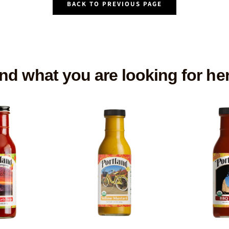
BACK TO PREVIOUS PAGE
nd what you are looking for he