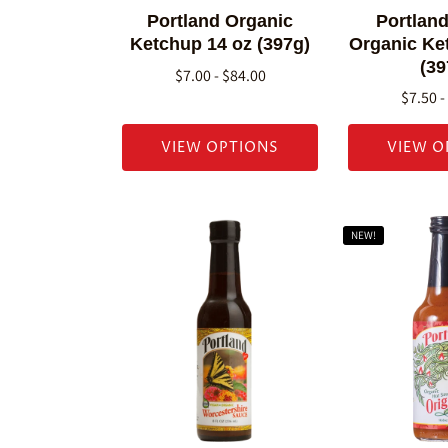
Portland Organic
Portland
Ketchup 14 oz (397g)
Organic Ke
(39
$7.00 - $84.00
$7.50 -
VIEW OPTIONS
VIEW O
NEW!