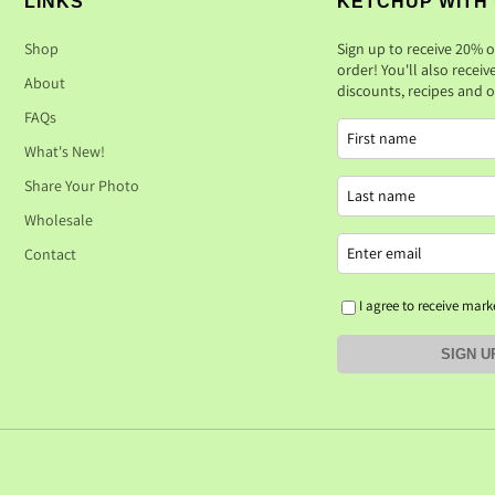
LINKS
KETCHUP WITH
Shop
Sign up to receive 20% o
order! You'll also receiv
About
discounts, recipes and ot
FAQs
What's New!
Share Your Photo
Wholesale
Contact
I agree to receive mark
SIGN U