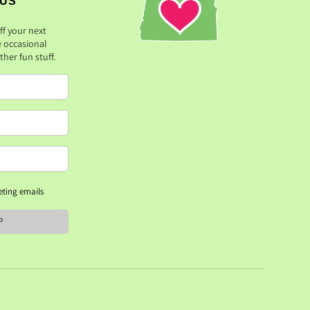
 US
ff your next
e occasional
her fun stuff.
eting emails
P