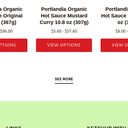
a Organic
Portlandia Organic
Portland
 Original
Hot Sauce Mustard
Hot Sauce
 (367g)
Curry 10.8 oz (307g)
oz (
 $96.00
$5.60 - $57.60
$8.00 
PTIONS
VIEW OPTIONS
VIEW 
SEE MORE