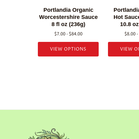
Portlandia Organic
Portlandi
Worcestershire Sauce
Hot Sauce
8 fl oz (236g)
10.8 oz
$7.00 - $84.00
$8.00 -
VIEW OPTIONS
VIEW O