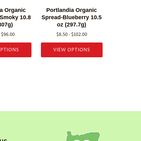
ia Organic
Portlandia Organic
 Smoky 10.8
Spread-Blueberry 10.5
307g)
oz (297.7g)
- $96.00
$8.50 - $102.00
OPTIONS
VIEW OPTIONS