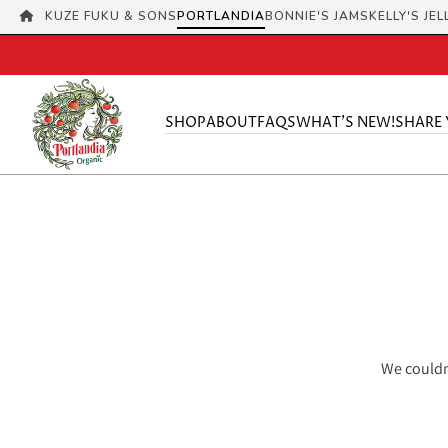
KUZE FUKU & SONS
PORTLANDIA
BONNIE'S JAMS
KELLY'S JEL
SHOP
ABOUT
FAQS
WHAT'S NEW!
SHARE
We couldn'