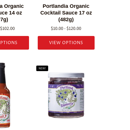
ia Organic
Portlandia Organic
ce 14 oz
Cocktail Sauce 17 oz
97g)
(482g)
 $102.00
$10.00 - $120.00
OPTIONS
VIEW OPTIONS
NEW!