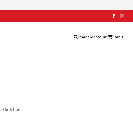
Search
Account
Cart -
0
pe link has