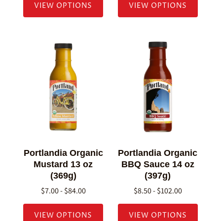
VIEW OPTIONS
VIEW OPTIONS
Portlandia Organic
Portlandia Organic
Mustard 13 oz
BBQ Sauce 14 oz
(369g)
(397g)
$7.00 - $84.00
$8.50 - $102.00
VIEW OPTIONS
VIEW OPTIONS