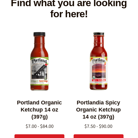
Find what you are looking
for here!
Portland Organic
Portlandia Spicy
Ketchup 14 oz
Organic Ketchup
(397g)
14 oz (397g)
$7.00 - $84.00
$7.50 - $90.00