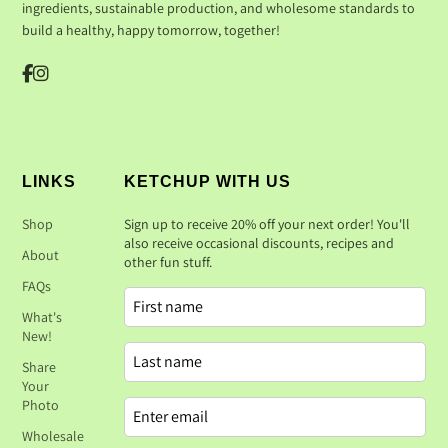
ingredients, sustainable production, and wholesome standards to
build a healthy, happy tomorrow, together!
LINKS
KETCHUP WITH US
Shop
Sign up to receive 20% off your next order! You'll
also receive occasional discounts, recipes and
About
other fun stuff.
FAQs
What's
New!
Share
Your
Photo
Wholesale