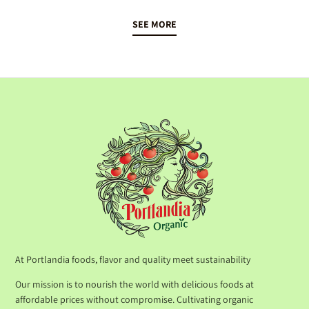
SEE MORE
At Portlandia foods, flavor and quality meet sustainability
Our mission is to nourish the world with delicious foods at
affordable prices without compromise. Cultivating organic