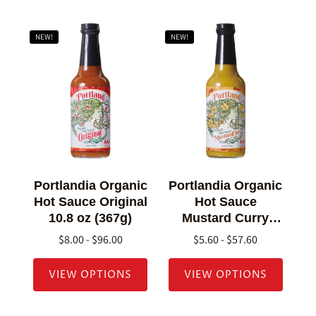
NEW!
NEW!
Portlandia Organic
Portlandia Organic
Hot Sauce Original
Hot Sauce
10.8 oz (367g)
Mustard Curry
10.8 oz (307g)
$8.00 - $96.00
$5.60 - $57.60
VIEW OPTIONS
VIEW OPTIONS