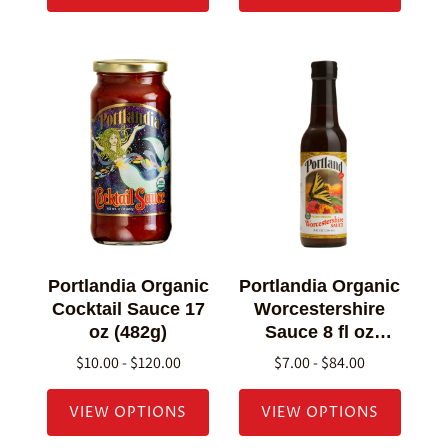
Portlandia Organic
Portlandia Organic
Cocktail Sauce 17
Worcestershire
oz (482g)
Sauce 8 fl oz
(236g)
$10.00 - $120.00
$7.00 - $84.00
VIEW OPTIONS
VIEW OPTIONS