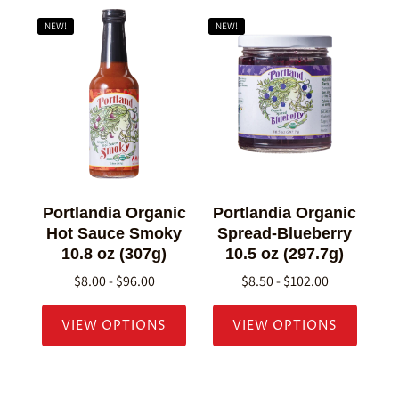
NEW!
NEW!
Portlandia Organic
Portlandia Organic
Hot Sauce Smoky
Spread-Blueberry
10.8 oz (307g)
10.5 oz (297.7g)
$8.00 - $96.00
$8.50 - $102.00
VIEW OPTIONS
VIEW OPTIONS