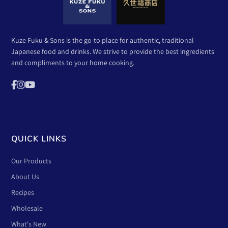
Kuze Fuku & Sons is the go-to place for authentic, traditional
Japanese food and drinks. We strive to provide the best ingredients
and compliments to your home cooking.
QUICK LINKS
Our Products
About Us
Recipes
Wholesale
What's New