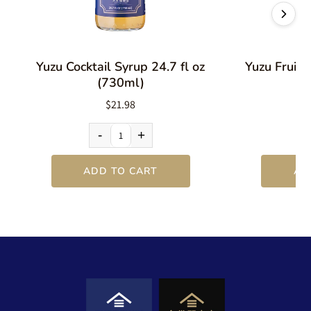
Yuzu Cocktail Syrup 24.7 fl oz
Yuzu Fruit 
(730ml)
$21.98
-
+
ADD TO CART
AD