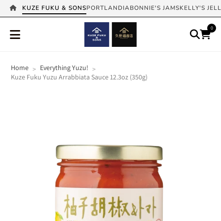
KUZE FUKU & SONS
PORTLANDIA
BONNIE'S JAMS
KELLY'S JEL
0
Home
Everything Yuzu!
>
>
Kuze Fuku Yuzu Arrabbiata Sauce 12.3oz (350g)