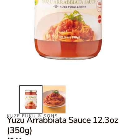
KUZE FUKU & SONS
Yuzu Arrabbiata Sauce 12.3oz
(350g)