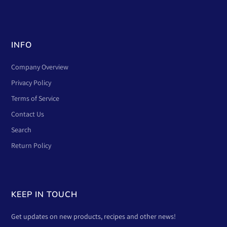
INFO
Company Overview
Privacy Policy
Terms of Service
Contact Us
Search
Return Policy
KEEP IN TOUCH
Get updates on new products, recipes and other news!