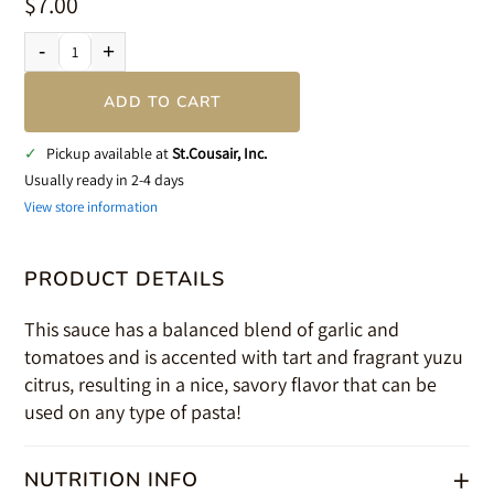
$7.00
-
+
ADD TO CART
✓
Pickup available at
St.Cousair, Inc.
Usually ready in 2-4 days
View store information
PRODUCT DETAILS
This sauce has a balanced blend of garlic and
tomatoes and is accented with tart and fragrant yuzu
citrus, resulting in a nice, savory flavor that can be
used on any type of pasta!
+
NUTRITION INFO