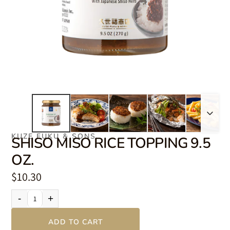
KUZE FUKU & SONS
SHISO MISO RICE TOPPING 9.5
OZ.
$10.30
-
+
ADD TO CART