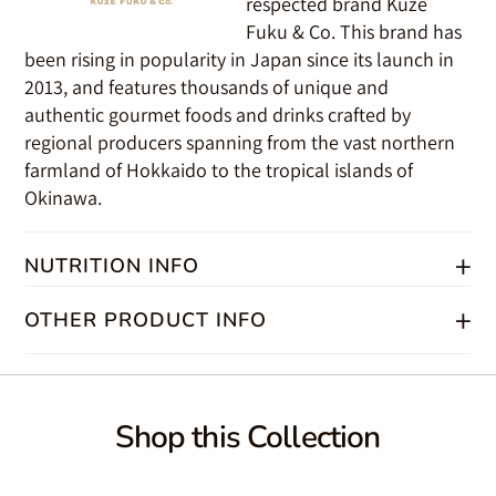
respected brand Kuze
Fuku & Co. This brand has
been rising in popularity in Japan since its launch in
2013, and features thousands of unique and
authentic gourmet foods and drinks crafted by
regional producers spanning from the vast northern
farmland of Hokkaido to the tropical islands of
Okinawa.
+
NUTRITION INFO
+
Ingredients
OTHER PRODUCT INFO
Miso (soybeans, rice, salt, alcohol), Corn-Potato-Sweet Potato
Syrup, Sweet Cooking Sake (glutinuous rice, rice, koji rice, alcohol,
Product Type:
glucose, thick malt syrup), Water, Beet Sugar, Green Shiso,
UPC#:
Hydrolyzed Wheat-Corn Gluten Protein (salt, xanthan gum), Lactic
Shipping Weight:
Shop this Collection
Acid (sodium lactate), Gluconic Acid (corn syrup), Phytic Acid, Agar,
Volume:
Yeast Extract (dextrin)
PRODUCT OF JAPAN