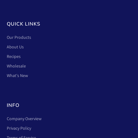
QUICK LINKS
Our Products
About Us
Recipes
Wholesale
What's New
INFO
Company Overview
Privacy Policy
Terms of Service