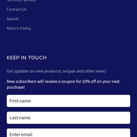
Contact Us
Search
Return Policy
KEEP IN TOUCH
Get updates on new products, recipes and other news!
New subscribers will receive a coupon for 20% off on your next
purchase!