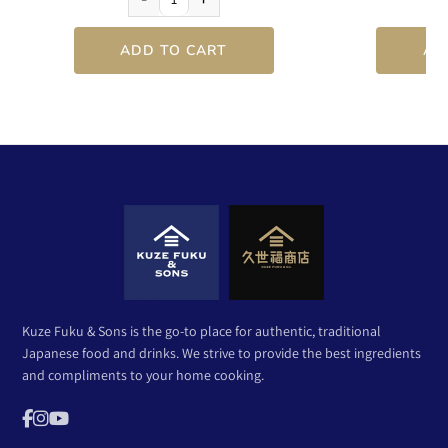
ADD TO CART
AD
Kuze Fuku & Sons is the go-to place for authentic, traditional
Japanese food and drinks. We strive to provide the best ingredients
and compliments to your home cooking.