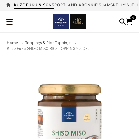
KUZE FUKU & SONS
PORTLANDIA
BONNIE'S JAMS
KELLY'S JEL
0
Home
Toppings & Rice Toppings
>
>
Kuze Fuku SHISO MISO RICE TOPPING 9.5 OZ.