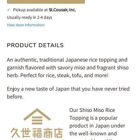
✓
Pickup available at
St.Cousair, Inc.
Usually ready in 2-4 days
View store information
PRODUCT DETAILS
An authentic, traditional Japanese rice topping and
garnish flavored with savory miso and fragrant shiso
herb. Perfect for rice, steak, tofu, and more!
Enjoy a new taste of Japan that you have never tried
before.
Our Shiso Miso Rice
Topping is a popular
product in Japan under
the well-known and