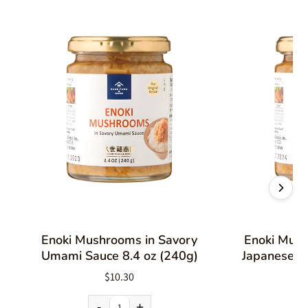
Allergens
CONTAINS: SOYBEANS, WHEAT
Enoki Mushrooms in Savory
Enoki Mus
Umami Sauce 8.4 oz (240g)
Japanese Sp
$10.30
-
+