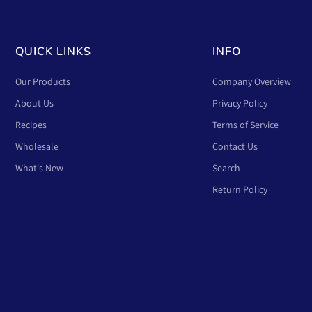
QUICK LINKS
INFO
Our Products
Company Overview
About Us
Privacy Policy
Recipes
Terms of Service
Wholesale
Contact Us
What's New
Search
Return Policy