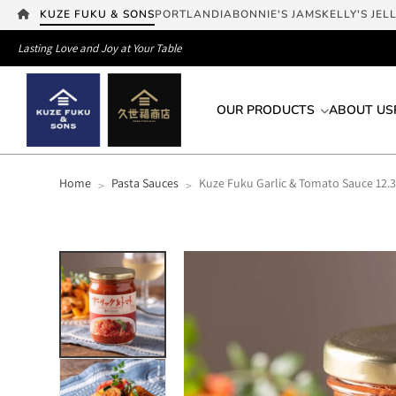
KUZE FUKU & SONS
PORTLANDIA
BONNIE'S JAMS
KELLY'S JEL
Lasting Love and Joy at Your Table
OUR PRODUCTS
ABOUT US
Home
Pasta Sauces
Kuze Fuku Garlic & Tomato Sauce 12.3
>
>