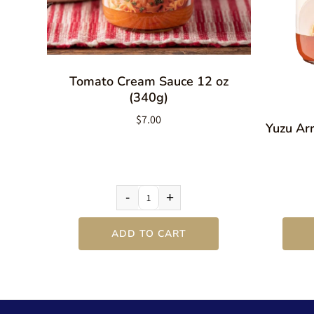
Tomato Cream Sauce 12 oz
(340g)
$7.00
Yuzu Ar
-
+
ADD TO CART