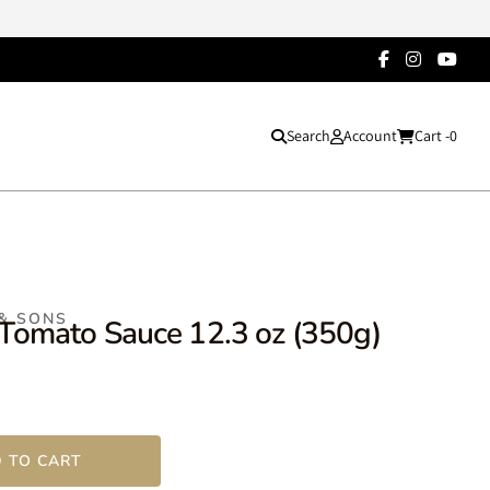
Search
Account
Cart -
0
 & SONS
 Tomato Sauce 12.3 oz (350g)
 TO CART