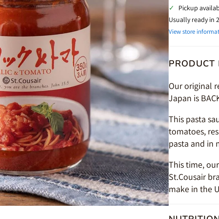
✓
Pickup availa
Usually ready in 
View store informa
PRODUCT 
Our original 
Japan is BAC
This pasta sa
tomatoes, resu
pasta and in 
This time, ou
St.Cousair br
make in the U