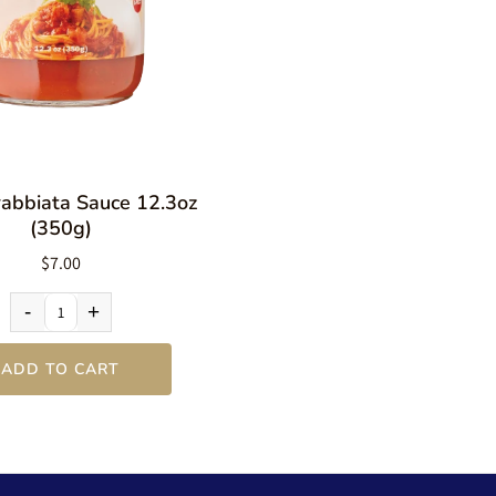
rabbiata Sauce 12.3oz
(350g)
$7.00
-
+
ADD TO CART