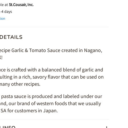
ble at
St.Cousair, Inc.
2-4 days
tion
DETAILS
recipe Garlic & Tomato Sauce created in Nagano,
K!
uce is crafted with a balanced blend of garlic and
lting in a rich, savory flavor that can be used on
many other recipes.
r pasta sauce is produced and labeled under our
and, our brand of western foods that we usually
SA for customers in Japan.