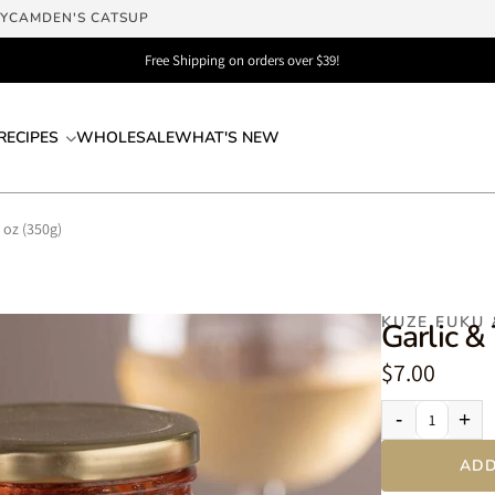
LY
CAMDEN'S CATSUP
Free Shipping on orders over $39!
RECIPES
WHOLESALE
WHAT'S NEW
 oz (350g)
KUZE FUKU
Garlic &
$7.00
-
+
ADD