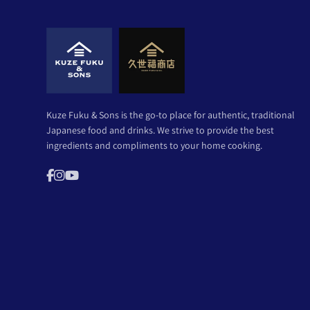
Kuze Fuku & Sons is the go-to place for authentic, traditional
Japanese food and drinks. We strive to provide the best
ingredients and compliments to your home cooking.