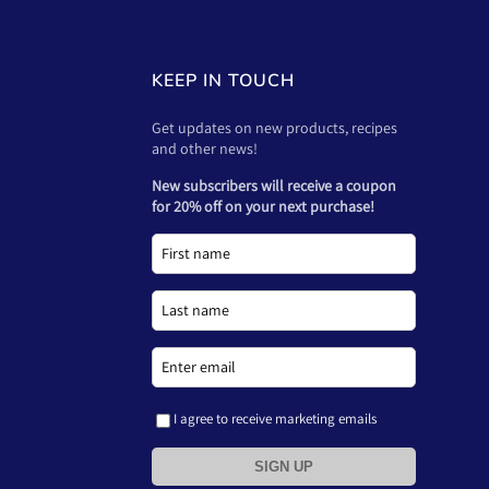
KEEP IN TOUCH
Get updates on new products, recipes
and other news!
New subscribers will receive a coupon
for 20% off on your next purchase!
I agree to receive marketing emails
SIGN UP