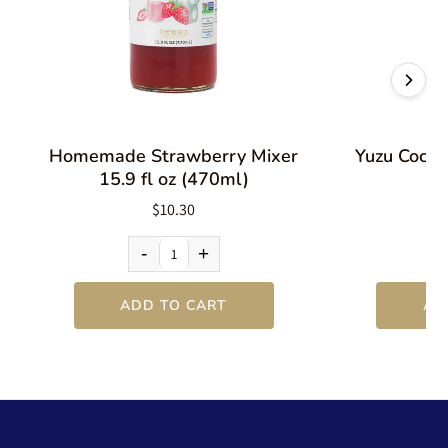
Homemade Strawberry Mixer
Yuzu Cockta
15.9 fl oz (470ml)
$10.30
-
+
ADD TO CART
AD