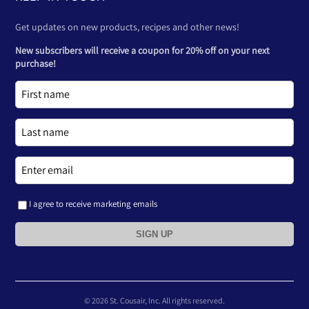
Get updates on new products, recipes and other news!
New subscribers will receive a coupon for 20% off on your next
purchase!
I agree to receive marketing emails
SIGN UP
© 2026 St. Cousair, Inc. All rights reserved.