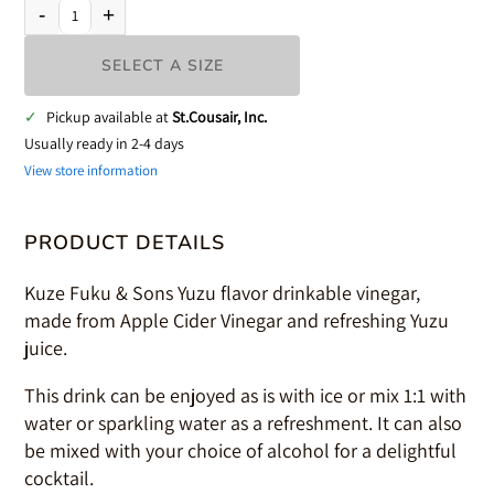
-
+
SELECT A SIZE
✓
Pickup available at
St.Cousair, Inc.
Usually ready in 2-4 days
View store information
PRODUCT DETAILS
Kuze Fuku & Sons Yuzu flavor drinkable vinegar,
made from Apple Cider Vinegar and refreshing Yuzu
juice.
This drink can be enjoyed as is with ice or mix 1:1 with
water or sparkling water as a refreshment. It can also
be mixed with your choice of alcohol for a delightful
cocktail.