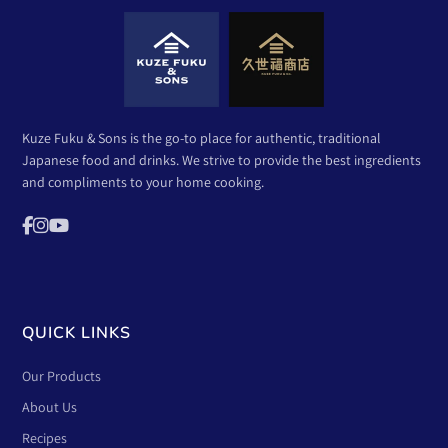
Kuze Fuku & Sons is the go-to place for authentic, traditional
Japanese food and drinks. We strive to provide the best ingredients
and compliments to your home cooking.
QUICK LINKS
Our Products
About Us
Recipes