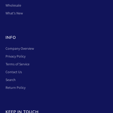
Wholesale
What's New
INFO
Company Overview
Privacy Policy
Terms of Service
Contact Us
Search
Return Policy
KEEP IN TOUCH