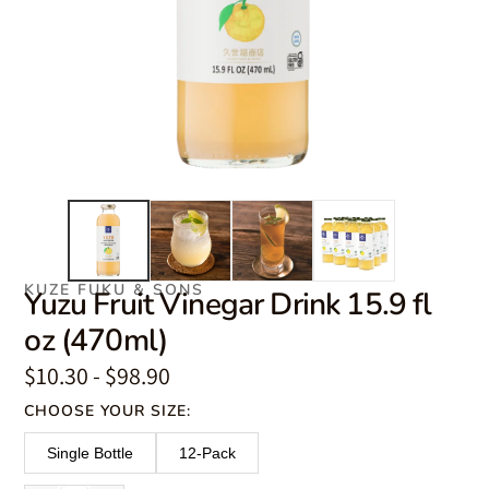
KUZE FUKU & SONS
Yuzu Fruit Vinegar Drink 15.9 fl
oz (470ml)
$10.30 - $98.90
CHOOSE YOUR SIZE:
Single Bottle
12-Pack