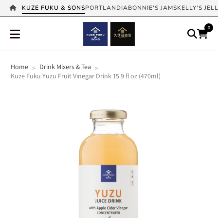
KUZE FUKU & SONS
PORTLANDIA
BONNIE'S JAMS
KELLY'S JEL
0
Home
Drink Mixers & Tea
>
>
Kuze Fuku Yuzu Fruit Vinegar Drink 15.9 fl oz (470ml)