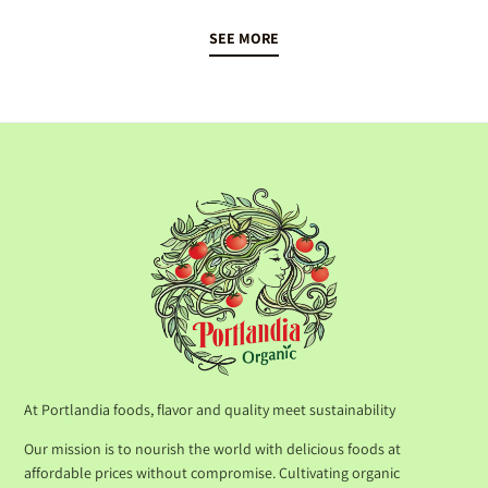
SEE MORE
At Portlandia foods, flavor and quality meet sustainability
Our mission is to nourish the world with delicious foods at
affordable prices without compromise. Cultivating organic