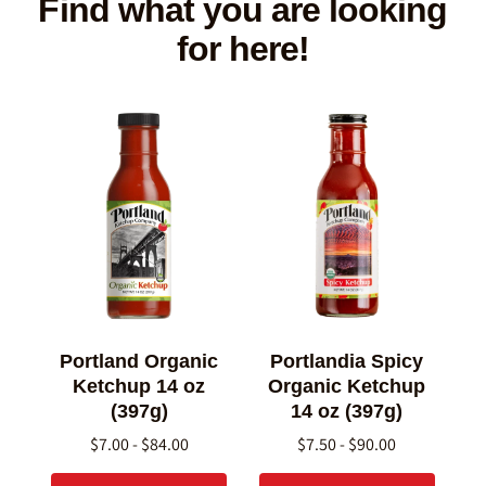
Find what you are looking
for here!
Portland Organic
Portlandia Spicy
Ketchup 14 oz
Organic Ketchup
(397g)
14 oz (397g)
$7.00 - $84.00
$7.50 - $90.00