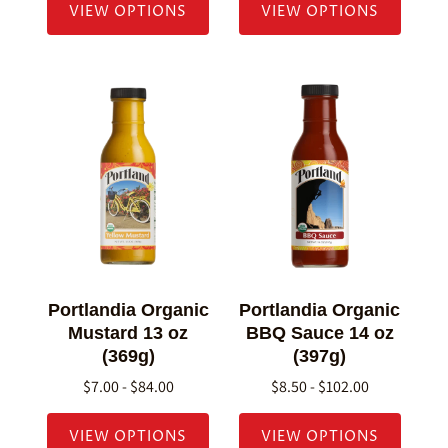
VIEW OPTIONS
VIEW OPTIONS
Portlandia Organic
Portlandia Organic
Mustard 13 oz
BBQ Sauce 14 oz
(369g)
(397g)
$7.00 - $84.00
$8.50 - $102.00
VIEW OPTIONS
VIEW OPTIONS