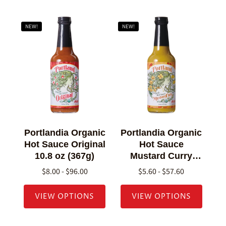
NEW!
NEW!
Portlandia Organic
Portlandia Organic
Hot Sauce Original
Hot Sauce
10.8 oz (367g)
Mustard Curry
10.8 oz (307g)
$8.00 - $96.00
$5.60 - $57.60
VIEW OPTIONS
VIEW OPTIONS