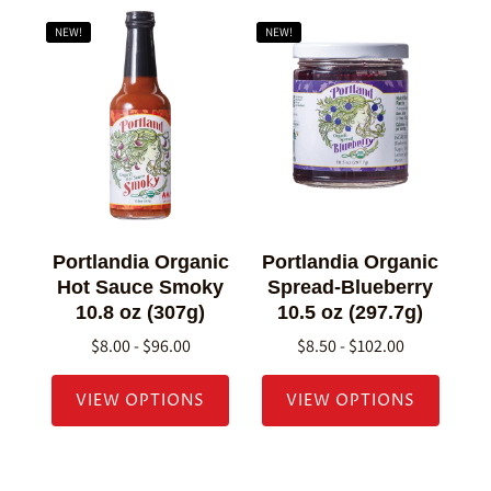
NEW!
NEW!
Portlandia Organic
Portlandia Organic
Hot Sauce Smoky
Spread-Blueberry
10.8 oz (307g)
10.5 oz (297.7g)
$8.00 - $96.00
$8.50 - $102.00
VIEW OPTIONS
VIEW OPTIONS