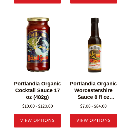
Portlandia Organic
Portlandia Organic
Cocktail Sauce 17
Worcestershire
oz (482g)
Sauce 8 fl oz
(236g)
$10.00 - $120.00
$7.00 - $84.00
VIEW OPTIONS
VIEW OPTIONS