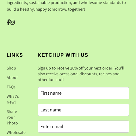
ingredients, sustainable production, and wholesome standards to
build a healthy, happy tomorrow, together!
LINKS
KETCHUP WITH US
Shop
Sign up to receive 20% off your next order! You'll
also receive occasional discounts, recipes and
About
other fun stuff.
FAQs
What's
New!
Share
Your
Photo
Wholesale