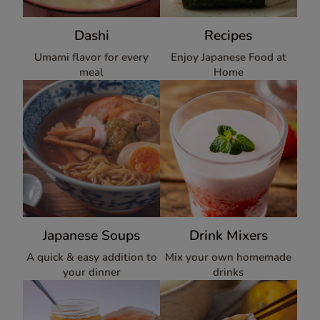
Dashi
Recipes
Umami flavor for every
Enjoy Japanese Food at
meal
Home
Japanese Soups
Drink Mixers
A quick & easy addition to
Mix your own homemade
your dinner
drinks