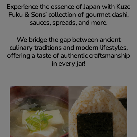
Experience the essence of Japan with Kuze
Fuku & Sons’ collection of gourmet dashi,
sauces, spreads, and more.
We bridge the gap between ancient
culinary traditions and modern lifestyles,
offering a taste of authentic craftsmanship
in every jar!