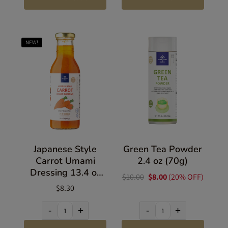
NEW!
Japanese Style
Green Tea Powder
Carrot Umami
2.4 oz (70g)
Dressing 13.4 oz
$10.00
$8.00
(20% OFF)
(380g)
$8.30
-
+
-
+