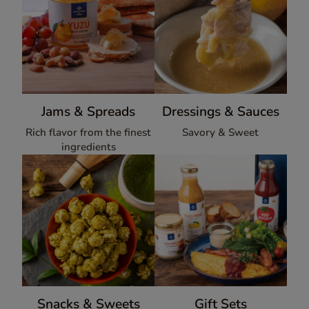
Jams & Spreads
Dressings & Sauces
Rich flavor from the finest
Savory & Sweet
ingredients
Snacks & Sweets
Gift Sets