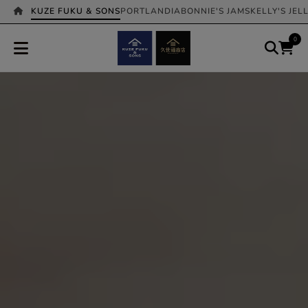
KUZE FUKU & SONS
PORTLANDIA
BONNIE'S JAMS
KELLY'S JEL
0