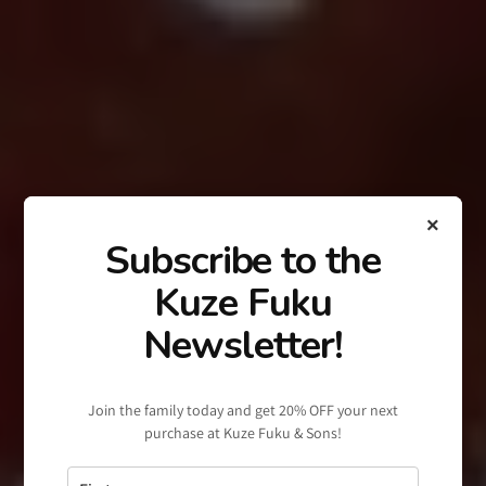
×
Subscribe to the
Kuze Fuku
Newsletter!
Join the family today and get 20% OFF your next
purchase at Kuze Fuku & Sons!