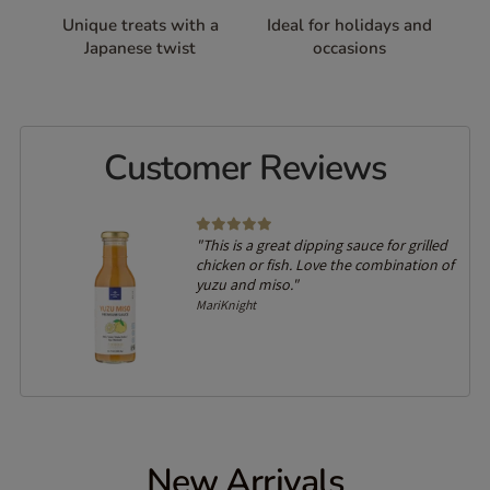
Unique treats with a
Ideal for holidays and
Japanese twist
occasions
Customer Reviews
"This is a great dipping sauce for grilled
chicken or fish. Love the combination of
yuzu and miso."
MariKnight
New Arrivals