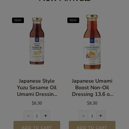
NEW!
NEW!
Japanese Style
Japanese Umami
Yuzu Sesame Oil
Boost Non-Oil
Umami Dressing
Dressing 13.6 oz
13.5 oz (383g)
(385g)
$8.30
$8.30
-
+
-
+
ADD TO CART
ADD TO CART