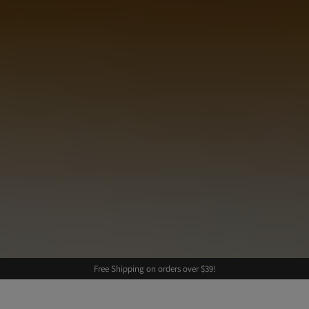
Free Shipping on orders over $39!