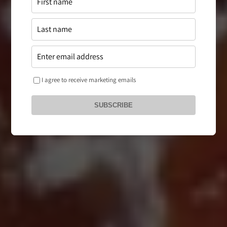
I agree to receive marketing emails
SUBSCRIBE