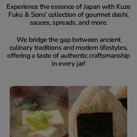
Experience the essence of Japan with Kuze
Fuku & Sons’ collection of gourmet dashi,
sauces, spreads, and more.
We bridge the gap between ancient
culinary traditions and modern lifestyles,
offering a taste of authentic craftsmanship
in every jar!