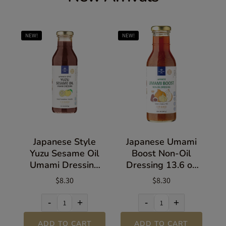
NEW!
NEW!
Japanese Style
Japanese Umami
Yuzu Sesame Oil
Boost Non-Oil
Umami Dressing
Dressing 13.6 oz
13.5 oz (383g)
(385g)
$8.30
$8.30
-
+
-
+
ADD TO CART
ADD TO CART