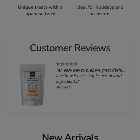
Unique treats with a
Ideal for holidays and
Japanese twist
occasions
Customer Reviews
lled
"An easy way to prepare great dashi! I
on of
love how it uses simple, actual-food
ingredients."
Michael M.
New Arrivals