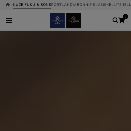
KUZE FUKU & SONS
PORTLANDIA
BONNIE'S JAMS
KELLY'S JEL
0