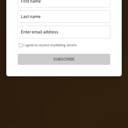
I agree to receive marketing emails
SUBSCRIBE