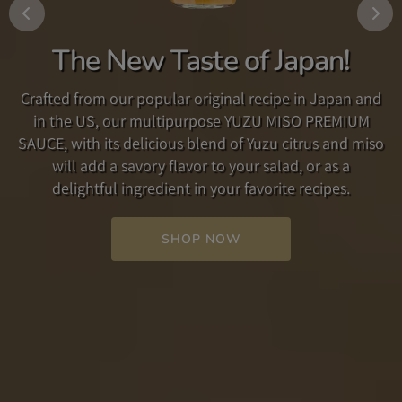
Add some Fun to your
Traditional Umami Dashi
The New Taste of Japan!
Breakfast!
Our Traditional Umami Dashi is a soup broth and
Crafted from our popular original recipe in Japan and
seasoning which accentuates the umami flavor found
Are you looking for a new way to enjoy your breakfast
in the US, our multipurpose YUZU MISO PREMIUM
in its carefully selected ingredients. Used simply as a
routine? Made with
anko
, a paste made from
SAUCE, with its delicious blend of Yuzu citrus and miso
soup broth, or as a seasoning in other dishes such as
delicious, sweet adzuki beans, combined with rich,
will add a savory flavor to your salad, or as a
steak or pasta, our Dashi adds a rich, savory flavor to
creamy butter, this spread is a perfect starter to your
delightful ingredient in your favorite recipes.
your favorite recipe.
day!
SHOP NOW
SHOP NOW
SHOP NOW