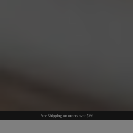
Free Shipping on orders over $39!