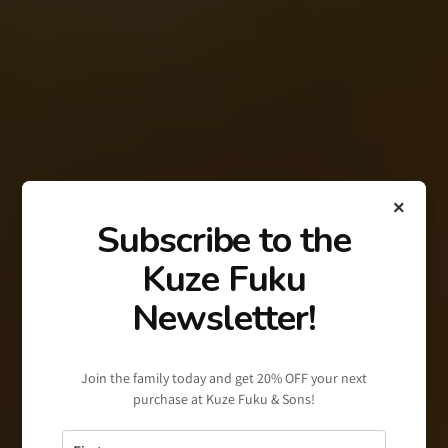
×
Subscribe to the
Kuze Fuku
Newsletter!
Join the family today and get 20% OFF your next
purchase at Kuze Fuku & Sons!