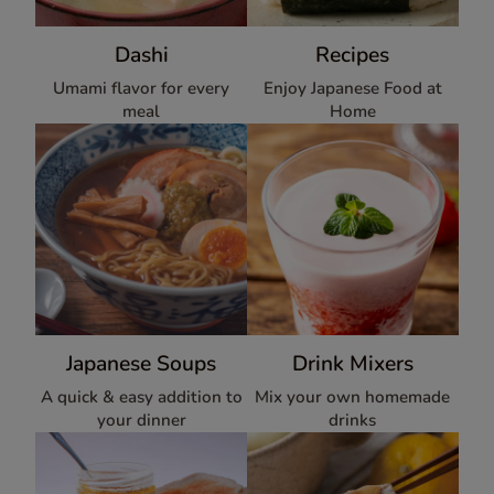
Dashi
Recipes
Umami flavor for every
Enjoy Japanese Food at
meal
Home
Japanese Soups
Drink Mixers
A quick & easy addition to
Mix your own homemade
your dinner
drinks