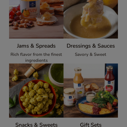
Jams & Spreads
Dressings & Sauces
Rich flavor from the finest
Savory & Sweet
ingredients
Snacks & Sweets
Gift Sets