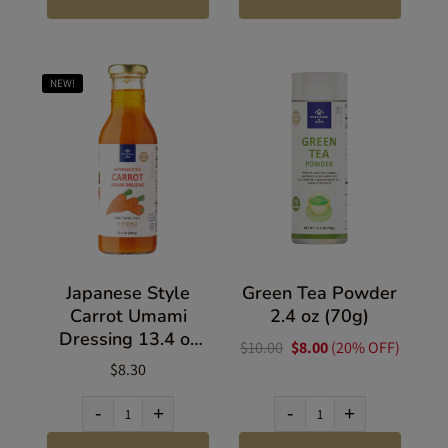
NEW!
Japanese Style
Green Tea Powder
Carrot Umami
2.4 oz (70g)
Dressing 13.4 oz
$10.00
$8.00
(20% OFF)
(380g)
$8.30
-
+
-
+